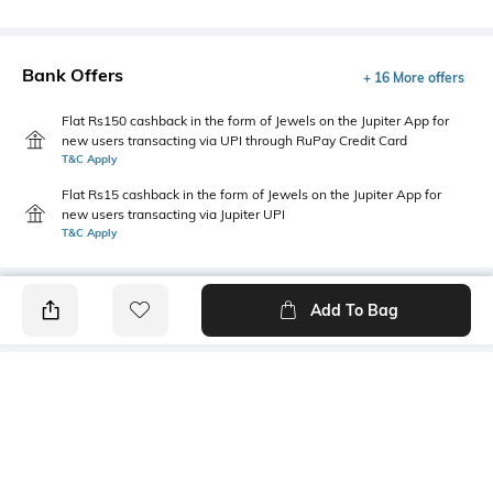
Bank Offers
+ 16 More offers
Flat Rs150 cashback in the form of Jewels on the Jupiter App for
new users transacting via UPI through RuPay Credit Card
T&C Apply
Flat Rs15 cashback in the form of Jewels on the Jupiter App for
new users transacting via Jupiter UPI
T&C Apply
Add To Bag
PRODUCT DETAILS
Fit Type
Package Contains
Relaxed Fit
1 cargo pants