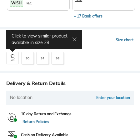
WISH
T&C
+ 17 Bank offers
Click to view similar product
Select Size
Size chart
available in size
28
30
34
36
28
Delivery & Return Details
No location
Enter your location
10 day Return and Exchange
Return Policies
Cash on Delivery Available