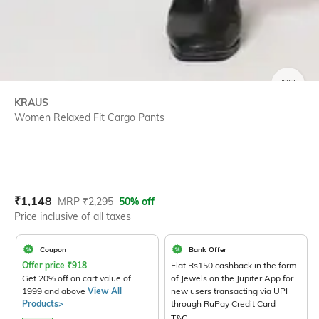
SIZE
KRAUS
Women Relaxed Fit Cargo Pants
Current Offer Price:
Actual Price:
₹
1,148
MRP
₹
2,295
50% off
Price inclusive of all taxes
Coupon
Bank Offer
Offer price
₹
918
Flat Rs150 cashback in the form
Get 20% off on cart value of
of Jewels on the Jupiter App for
1999 and above
View All
new users transacting via UPI
Products>
through RuPay Credit Card
T&C