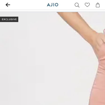
EXCLUSIVE