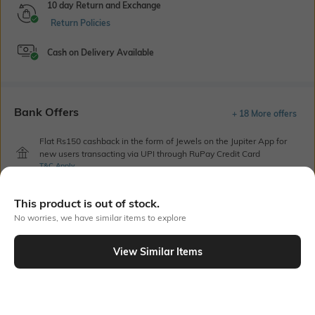
10 day Return and Exchange
Return Policies
Cash on Delivery Available
Bank Offers
+ 18 More offers
Flat Rs150 cashback in the form of Jewels on the Jupiter App for
new users transacting via UPI through RuPay Credit Card
T&C Apply
Flat Rs15 cashback in the form of Jewels on the Jupiter App for
new users transacting via Jupiter UPI
This product is out of stock.
T&C Apply
No worries, we have similar items to explore
View Similar Items
Out Of Stock
PRODUCT DETAILS