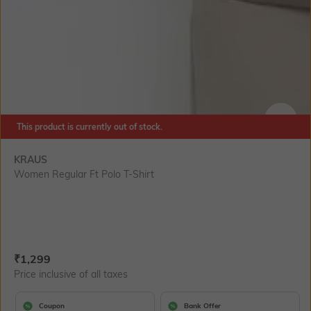
This product is currently out of stock.
SIZE
KRAUS
Women Regular Ft Polo T-Shirt
Current Offer Price:
Actual Price:
₹
1,299
Price inclusive of all taxes
Coupon
Bank Offer