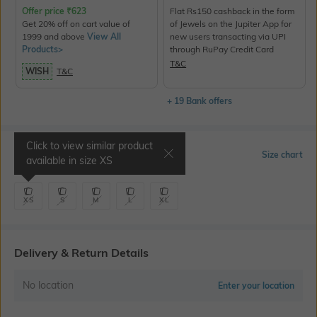
Offer price
₹
623
Flat Rs150 cashback in the form
Get 20% off on cart value of
of Jewels on the Jupiter App for
1999 and above
View All
new users transacting via UPI
Products>
through RuPay Credit Card
T&C
WISH
T&C
+ 19 Bank offers
Click to view similar product
Select Size
Size chart
available in size
XS
XS
S
M
L
XL
Delivery & Return Details
No location
Enter your location