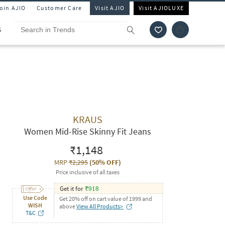
Join AJIO
Customer Care
Visit AJIO
Visit AJIOLUXE
S
KRAUS
Women Mid-Rise Skinny Fit Jeans
₹1,148
MRP
₹2,295
(
50% OFF
)
Price inclusive of all taxes
Get it for
₹
918
Use Code
Get 20% off on cart value of 1999 and
WISH
above
View All Products>
T&C