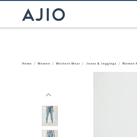
Home
/
Women
/
Western Wear
/
Jeans & Jeggings
/
Women M