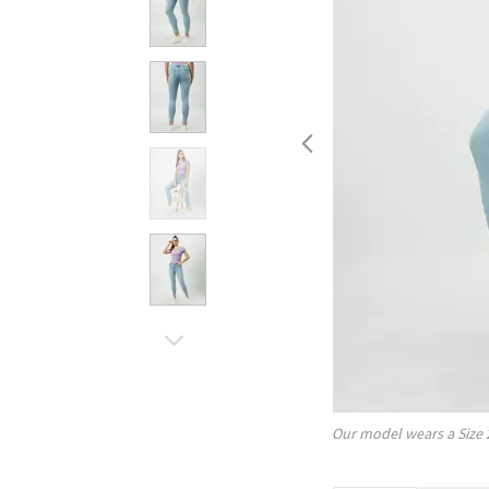
Our model wears a Size