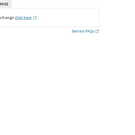
MISE
Exchange
click here
․
Service FAQs