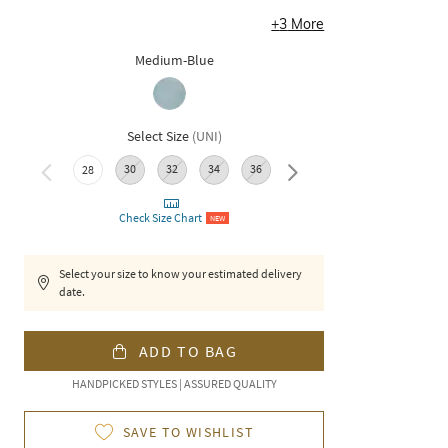
+
3
More
Medium-Blue
Select Size
(
UNI
)
30
32
34
36
38
28
Check Size Chart
NEW
Select your size to know your estimated delivery
date.
ADD TO BAG
HANDPICKED STYLES | ASSURED QUALITY
SAVE TO WISHLIST