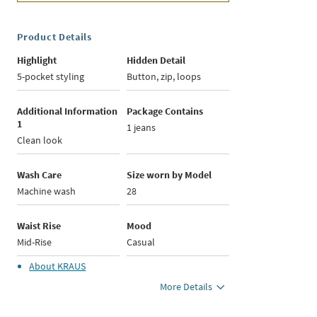
Product Details
Highlight
Hidden Detail
5-pocket styling
Button, zip, loops
Additional Information
Package Contains
1
1 jeans
Clean look
Wash Care
Size worn by Model
Machine wash
28
Waist Rise
Mood
Mid-Rise
Casual
About
KRAUS
More Details