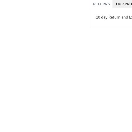
RETURNS
OUR PRO
10 day Return and 