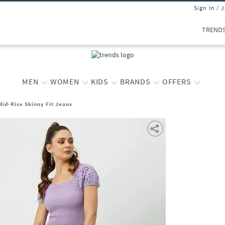
Sign In / 
TREND
MEN
WOMEN
KIDS
BRANDS
OFFERS
id-Rise Skinny Fit Jeans