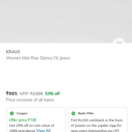
SIZE
KRAUS
Women Mid-Rise Skinny Fit Jeans
Current Offer Price:
Actual Price:
₹
985
MRP
₹
2,095
53% off
Price inclusive of all taxes
Coupon
Bank Offer
Offer price
₹
738
Flat Rs150 cashback in the form
Get 25% off on cart value of
of Jewels on the Jupiter App for
1999 and above
View All
new users transacting via UPI