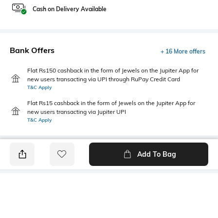
Cash on Delivery Available
Bank Offers
+ 16 More offers
Flat Rs150 cashback in the form of Jewels on the Jupiter App for
new users transacting via UPI through RuPay Credit Card
T&C Apply
Flat Rs15 cashback in the form of Jewels on the Jupiter App for
new users transacting via Jupiter UPI
T&C Apply
Add To Bag
PRODUCT DETAILS
Highlight
Hidden Detail