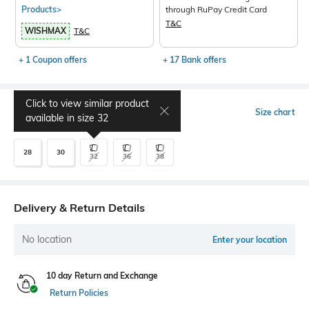
Products>
through RuPay Credit Card
T&C
WISHMAX
T&C
+ 1 Coupon offers
+ 17 Bank offers
Click to view similar product
Select Size
Size chart
available in size
32
28
30
32
36
38
Delivery & Return Details
No location
Enter your location
10 day Return and Exchange
Return Policies