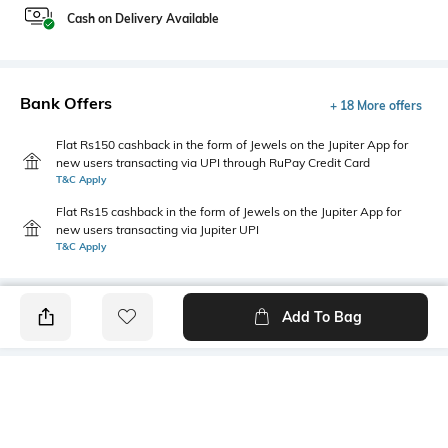
Cash on Delivery Available
Bank Offers
+ 18 More offers
Flat Rs150 cashback in the form of Jewels on the Jupiter App for
new users transacting via UPI through RuPay Credit Card
T&C Apply
Flat Rs15 cashback in the form of Jewels on the Jupiter App for
new users transacting via Jupiter UPI
T&C Apply
Add To Bag
PRODUCT DETAILS
Additional Information 1
Package Contains