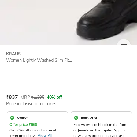
SIZE
KRAUS
Women Lightly Washed Slim Fit...
Current Offer Price:
Actual Price:
₹
837
MRP
₹
1,395
40% off
Price inclusive of all taxes
Coupon
Bank Offer
Offer price
₹
669
Flat Rs150 cashback in the form
Get 20% off on cart value of
of Jewels on the Jupiter App for
1999 and above
View All
new users transacting via UPI