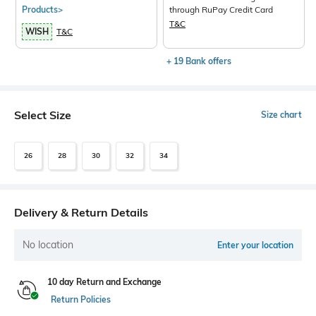
Products>
through RuPay Credit Card
T&C
WISH
T&C
+ 19 Bank offers
Select Size
Size chart
26
28
30
32
34
Delivery & Return Details
No location
Enter your location
10 day Return and Exchange
Return Policies