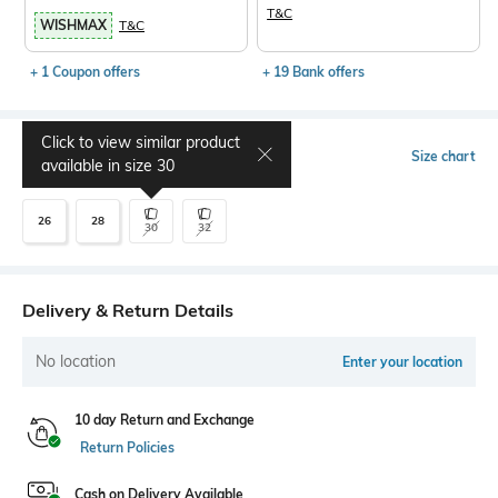
T&C
WISHMAX
T&C
+ 1 Coupon offers
+ 19 Bank offers
Click to view similar product
Select Size
Size chart
available in size
30
26
28
30
32
Delivery & Return Details
No location
Enter your location
10 day Return and Exchange
Return Policies
Cash on Delivery Available