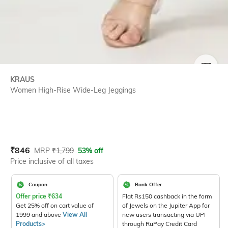
SIZE
KRAUS
Women High-Rise Wide-Leg Jeggings
Current Offer Price:
Actual Price:
₹
846
MRP
₹
1,799
53% off
Price inclusive of all taxes
Coupon
Bank Offer
Offer price
₹
634
Flat Rs150 cashback in the form
Get 25% off on cart value of
of Jewels on the Jupiter App for
1999 and above
View All
new users transacting via UPI
Products>
through RuPay Credit Card