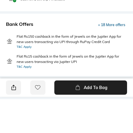
Bank Offers
+ 18 More offers
Flat Rs150 cashback in the form of Jewels on the Jupiter App for
new users transacting via UPI through RuPay Credit Card
T&C Apply
Flat Rs15 cashback in the form of Jewels on the Jupiter App for
new users transacting via Jupiter UPI
T&C Apply
Add To Bag
PRODUCT DETAILS
Hidden Detail
Additional Information 1
Slip-on
Clean look