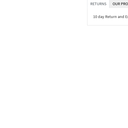
RETURNS
OUR PRO
10 day Return and 