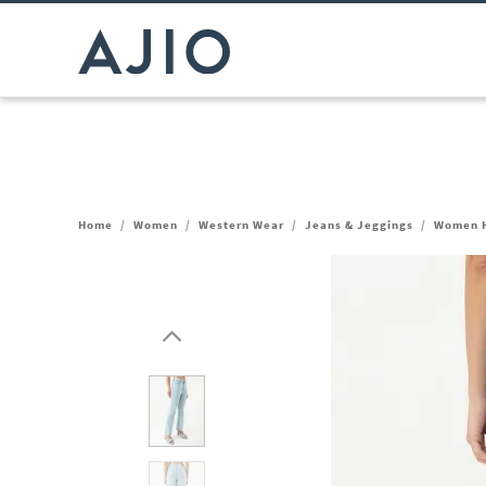
Home
/
Women
/
Western Wear
/
Jeans & Jeggings
/
Women H