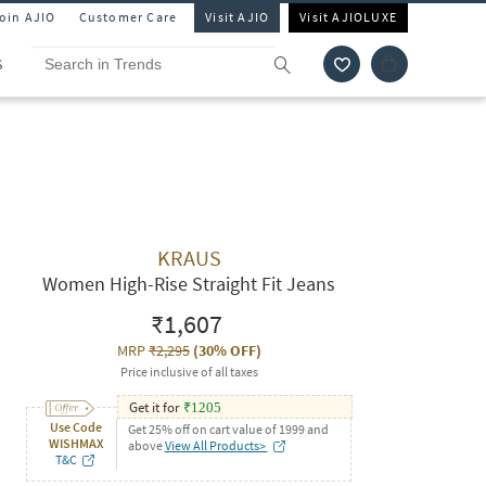
Join AJIO
Customer Care
Visit AJIO
Visit AJIOLUXE
S
KRAUS
Women High-Rise Straight Fit Jeans
₹1,607
MRP
₹2,295
(
30% OFF
)
Price inclusive of all taxes
Get it for
₹
1205
Use Code
Get 25% off on cart value of 1999 and
WISHMAX
above
View All Products>
T&C