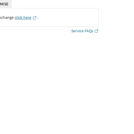
MISE
Exchange
click here
․
Service FAQs