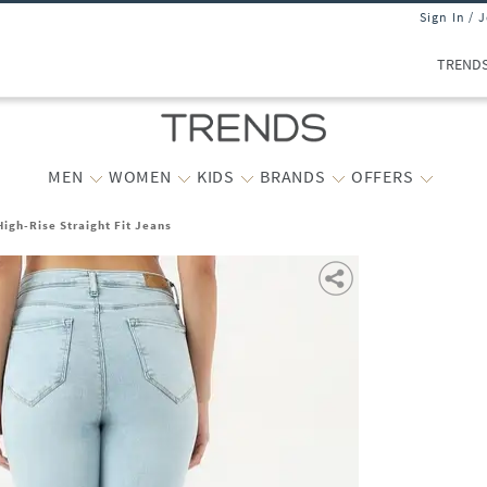
Sign In / 
TREND
MEN
WOMEN
KIDS
BRANDS
OFFERS
igh-Rise Straight Fit Jeans