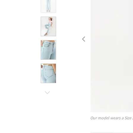
Our model wears a Size