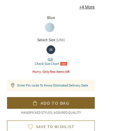
+
4
More
Blue
Select Size
(
UNI
)
26
Check Size Chart
NEW
Hurry, Only few items left
Enter Pin-code To Know Estimated Delivery Date
ADD TO BAG
HANDPICKED STYLES | ASSURED QUALITY
SAVE TO WISHLIST