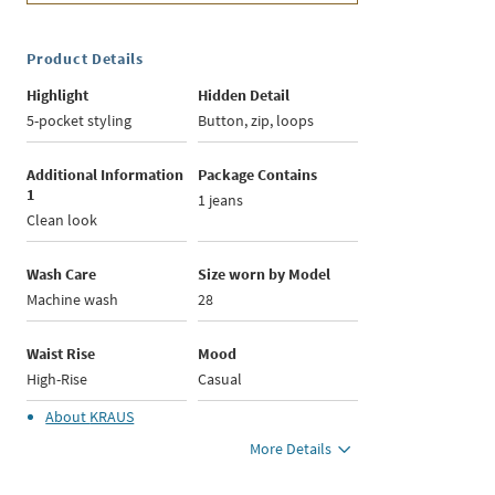
Product Details
Highlight
Hidden Detail
5-pocket styling
Button, zip, loops
Additional Information
Package Contains
1
1 jeans
Clean look
Wash Care
Size worn by Model
Machine wash
28
Waist Rise
Mood
High-Rise
Casual
About
KRAUS
More Details