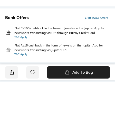
Bank Offers
+ 18 More offers
Flat Rs150 cashback in the form of Jewels on the Jupiter App for
new users transacting via UPI through RuPay Credit Card
T&C Apply
Flat Rs15 cashback in the form of Jewels on the Jupiter App for
new users transacting via Jupiter UPI
T&C Apply
Add To Bag
PRODUCT DETAILS
Highlight
Hidden Detail
5-pocket styling
Button, zip, loops