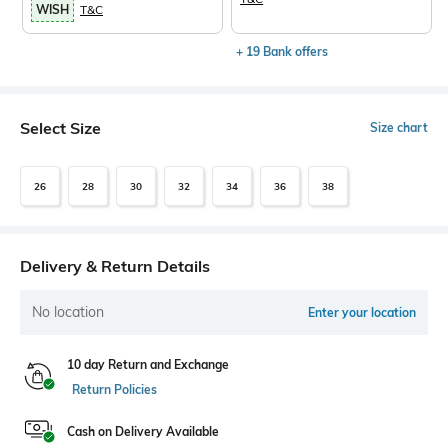
WISH
T&C
+ 19 Bank offers
Select Size
Size chart
26
28
30
32
34
36
38
Delivery & Return Details
No location
Enter your location
10 day Return and Exchange
Return Policies
Cash on Delivery Available