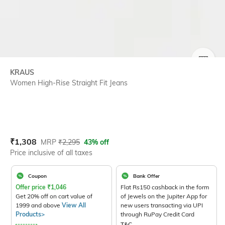
SIZE
KRAUS
Women High-Rise Straight Fit Jeans
Current Offer Price:
Actual Price:
₹
1,308
MRP
₹
2,295
43% off
Price inclusive of all taxes
Coupon
Bank Offer
Offer price
₹
1,046
Flat Rs150 cashback in the form
Get 20% off on cart value of
of Jewels on the Jupiter App for
1999 and above
View All
new users transacting via UPI
Products>
through RuPay Credit Card
T&C