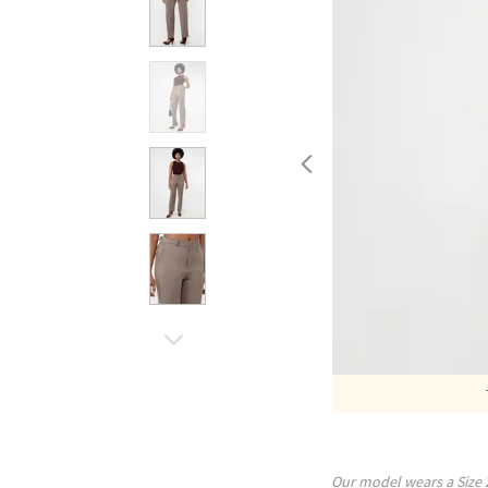
Our model wears a Size