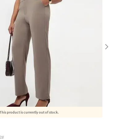
This product is currently out of stock.
28