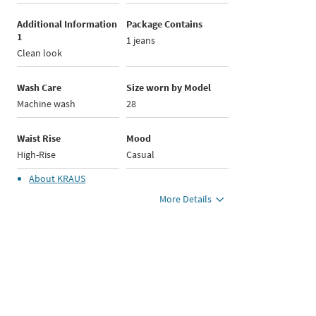
Additional Information
Package Contains
1
1 jeans
Clean look
Wash Care
Size worn by Model
Machine wash
28
Waist Rise
Mood
High-Rise
Casual
About
KRAUS
More Details