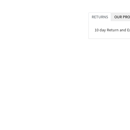
RETURNS
OUR PRO
10 day Return and 