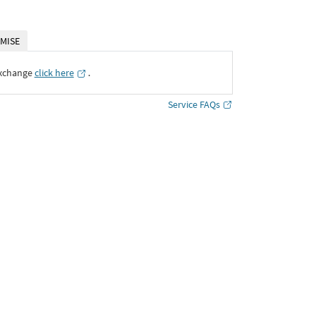
MISE
Exchange
click here
․
Service FAQs