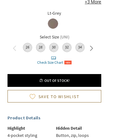
+
3
More
Lt-Grey
Select Size
(
UNI
)
26
28
30
32
34
36
Check Size Chart
NEW
OUT OF STOCK!
SAVE TO WISHLIST
Product Details
Highlight
Hidden Detail
4-pocket styling
Button, zip, loops