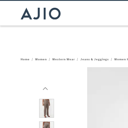
Home
/
Women
/
Western Wear
/
Jeans & Jeggings
/
Women H