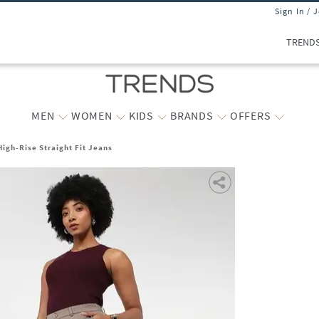
Sign In / 
TREND
MEN
WOMEN
KIDS
BRANDS
OFFERS
igh-Rise Straight Fit Jeans