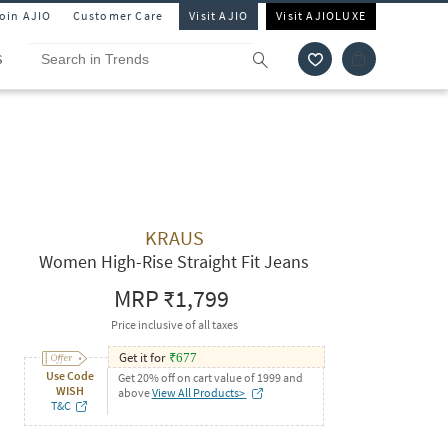
Join AJIO
Customer Care
Visit AJIO
Visit AJIOLUXE
S
KRAUS
Women High-Rise Straight Fit Jeans
MRP
₹1,799
Price inclusive of all taxes
Get it for
₹
677
Use Code
Get 20% off on cart value of 1999 and
WISH
above
View All Products>
T&C