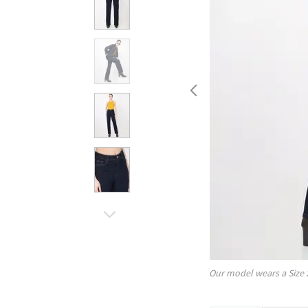
Our model wears a Size