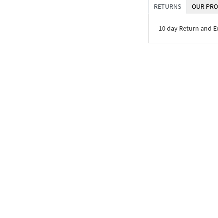
RETURNS
OUR PRO
10 day Return and 