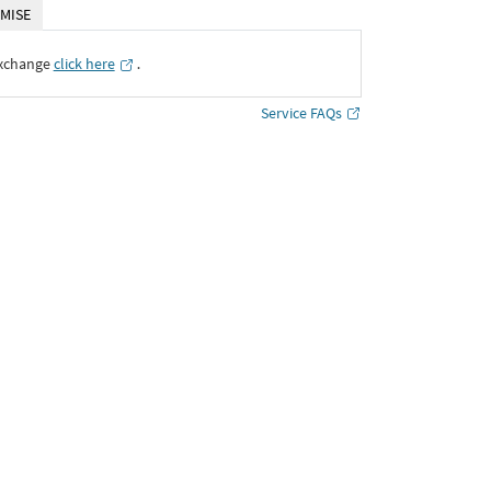
MISE
Exchange
click here
․
Service FAQs