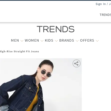
Sign In / 
TREND
MEN
WOMEN
KIDS
BRANDS
OFFERS
igh-Rise Straight Fit Jeans