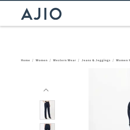
Home
/
Women
/
Western Wear
/
Jeans & Jeggings
/
Women H