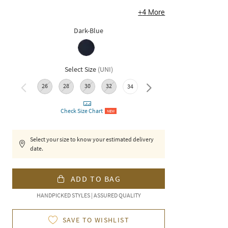
+
4
More
Dark-Blue
Select Size
(
UNI
)
26
28
30
32
36
38
34
Check Size Chart
NEW
Select your size to know your estimated delivery
date.
ADD TO BAG
HANDPICKED STYLES | ASSURED QUALITY
SAVE TO WISHLIST