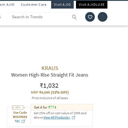
Join AJIO
Customer Care
Visit AJIO
Visit AJIOLUXE
S
KRAUS
Women High-Rise Straight Fit Jeans
₹1,032
MRP
₹2,195
(
53% OFF
)
Price inclusive of all taxes
Get it for
₹
774
Use Code
Get 25% off on cart value of 1999 and
WISHMAX
above
View All Products>
T&C