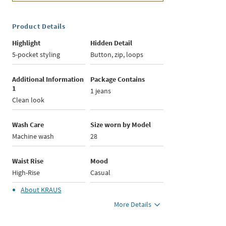
Product Details
Highlight
Hidden Detail
5-pocket styling
Button, zip, loops
Additional Information
Package Contains
1
1 jeans
Clean look
Wash Care
Size worn by Model
Machine wash
28
Waist Rise
Mood
High-Rise
Casual
About
KRAUS
More Details