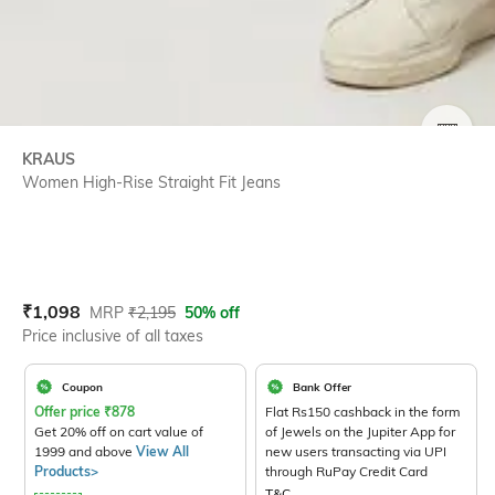
SIZE
KRAUS
Women High-Rise Straight Fit Jeans
Current Offer Price:
Actual Price:
₹
1,098
MRP
₹
2,195
50% off
Price inclusive of all taxes
Coupon
Bank Offer
Offer price
₹
878
Flat Rs150 cashback in the form
Get 20% off on cart value of
of Jewels on the Jupiter App for
1999 and above
View All
new users transacting via UPI
Products>
through RuPay Credit Card
T&C