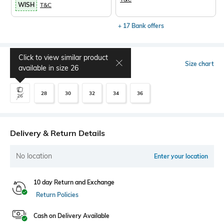
WISH
T&C
+ 17 Bank offers
Click to view similar product
Select Size
Size chart
available in size
26
28
30
32
34
36
26
Delivery & Return Details
No location
Enter your location
10 day Return and Exchange
Return Policies
Cash on Delivery Available