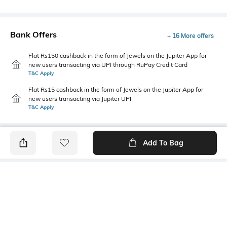
Bank Offers
+ 16 More offers
Flat Rs150 cashback in the form of Jewels on the Jupiter App for
new users transacting via UPI through RuPay Credit Card
T&C Apply
Flat Rs15 cashback in the form of Jewels on the Jupiter App for
new users transacting via Jupiter UPI
T&C Apply
Add To Bag
PRODUCT DETAILS
Highlight
Hidden Detail
5-pocket styling
Button, zip, loops