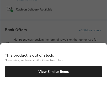
Cash on Delivery Available
Bank Offers
+ 18 More offers
Flat Rs150 cashback in the form of Jewels on the Jupiter App for
new users transacting via UPI through RuPay Credit Card
T&C Apply
This product is out of stock.
Flat Rs15 cashback in the form of Jewels on the Jupiter App for
new users transacting via Jupiter UPI
No worries, we have similar items to explore
T&C Apply
View Similar Items
Out Of Stock
PRODUCT DETAILS