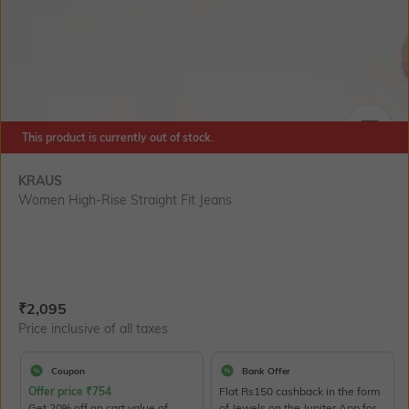
This product is currently out of stock.
SIZE
KRAUS
Women High-Rise Straight Fit Jeans
Current Offer Price:
Actual Price:
₹
2,095
Price inclusive of all taxes
Coupon
Bank Offer
Offer price
₹
754
Flat Rs150 cashback in the form
Get 20% off on cart value of
of Jewels on the Jupiter App for