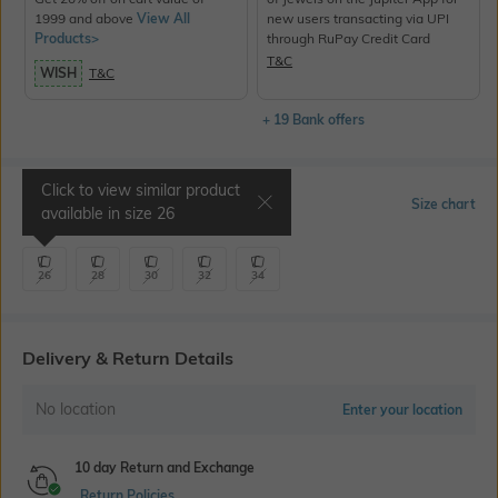
1999 and above
View All
new users transacting via UPI
Products>
through RuPay Credit Card
T&C
WISH
T&C
+ 19 Bank offers
Click to view similar product
Select Size
Size chart
available in size
26
26
28
30
32
34
Delivery & Return Details
No location
Enter your location
10 day Return and Exchange
Return Policies