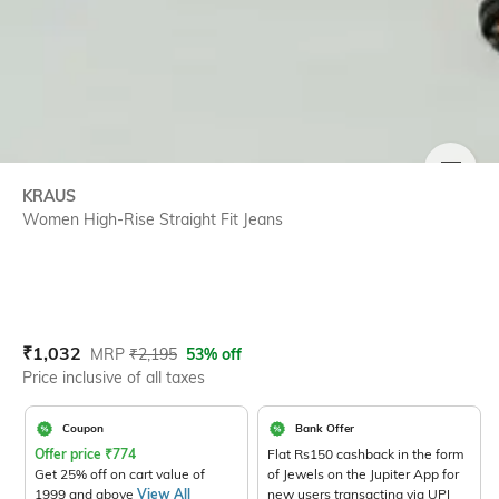
SIZE
KRAUS
Women High-Rise Straight Fit Jeans
Current Offer Price:
Actual Price:
₹
1,032
MRP
₹
2,195
53% off
Price inclusive of all taxes
Coupon
Bank Offer
Offer price
₹
774
Flat Rs150 cashback in the form
Get 25% off on cart value of
of Jewels on the Jupiter App for
1999 and above
View All
new users transacting via UPI