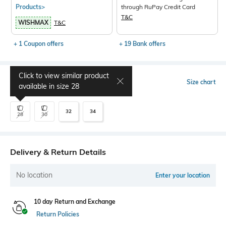
Products>
through RuPay Credit Card
T&C
WISHMAX
T&C
+ 1 Coupon offers
+ 19 Bank offers
Click to view similar product
Select Size
Size chart
available in size
28
32
34
28
30
Delivery & Return Details
No location
Enter your location
10 day Return and Exchange
Return Policies