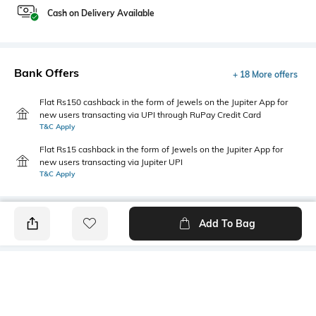
Cash on Delivery Available
Bank Offers
+ 18 More offers
Flat Rs150 cashback in the form of Jewels on the Jupiter App for
new users transacting via UPI through RuPay Credit Card
T&C Apply
Flat Rs15 cashback in the form of Jewels on the Jupiter App for
new users transacting via Jupiter UPI
T&C Apply
Add To Bag
PRODUCT DETAILS
Highlight
Hidden Detail