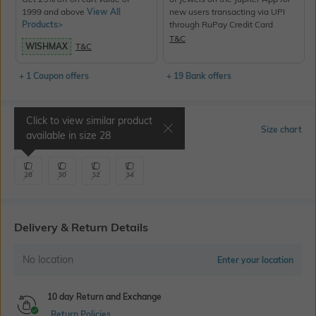
1999 and above
View All
new users transacting via UPI
Products>
through RuPay Credit Card
T&C
WISHMAX
T&C
+ 1 Coupon offers
+ 19 Bank offers
Click to view similar product
Select Size
Size chart
available in size
28
28
30
32
34
Delivery & Return Details
No location
Enter your location
10 day Return and Exchange
Return Policies