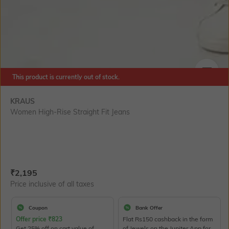
This product is currently out of stock.
SIZE
KRAUS
Women High-Rise Straight Fit Jeans
Current Offer Price:
Actual Price:
₹
2,195
Price inclusive of all taxes
Coupon
Bank Offer
Offer price
₹
823
Flat Rs150 cashback in the form
Get 25% off on cart value of
of Jewels on the Jupiter App for