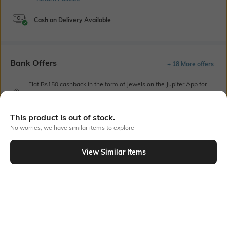
Cash on Delivery Available
Bank Offers
+ 18 More offers
Flat Rs150 cashback in the form of Jewels on the Jupiter App for
new users transacting via UPI through RuPay Credit Card
T&C Apply
This product is out of stock.
Flat Rs15 cashback in the form of Jewels on the Jupiter App for
new users transacting via Jupiter UPI
No worries, we have similar items to explore
T&C Apply
View Similar Items
Out Of Stock
PRODUCT DETAILS