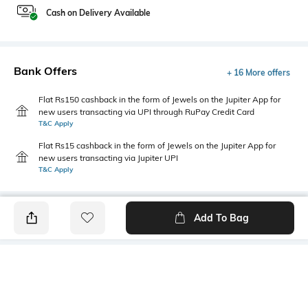
Cash on Delivery Available
Bank Offers
+ 16 More offers
Flat Rs150 cashback in the form of Jewels on the Jupiter App for
new users transacting via UPI through RuPay Credit Card
T&C Apply
Flat Rs15 cashback in the form of Jewels on the Jupiter App for
new users transacting via Jupiter UPI
T&C Apply
Add To Bag
PRODUCT DETAILS
Highlight
Hidden Detail