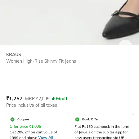
SIZE
KRAUS
Women High-Rise Skinny Fit Jeans
Current Offer Price:
Actual Price:
₹
1,257
MRP
₹
2,095
40% off
Price inclusive of all taxes
Coupon
Bank Offer
Offer price
₹
1,005
Flat Rs150 cashback in the form
Get 20% off on cart value of
of Jewels on the Jupiter App for
1999 and above
View All
new users transacting via UPI