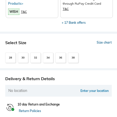
Products>
through RuPay Credit Card
T&C
WISH
T&C
+ 17 Bank offers
Select Size
Size chart
28
30
32
34
36
38
Delivery & Return Details
No location
Enter your location
10 day Return and Exchange
Return Policies