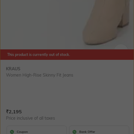
This product is currently out of stock.
SIZE
KRAUS
Women High-Rise Skinny Fit Jeans
Current Offer Price:
Actual Price:
₹
2,195
Price inclusive of all taxes
Coupon
Bank Offer