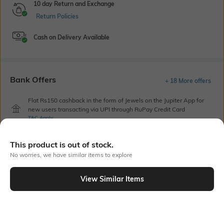
10 day Return and Exchange
Return Policies
Cash on Delivery Available
Bank Offers
+ 18 More offers
Flat Rs150 cashback in the form of Jewels on the Jupiter App for
new users transacting via UPI through RuPay Credit Card
T&C Apply
Flat Rs15 cashback in the form of Jewels on the Jupiter App for
new users transacting via Jupiter UPI
This product is out of stock.
T&C Apply
No worries, we have similar items to explore
View Similar Items
Out Of Stock
PRODUCT DETAILS