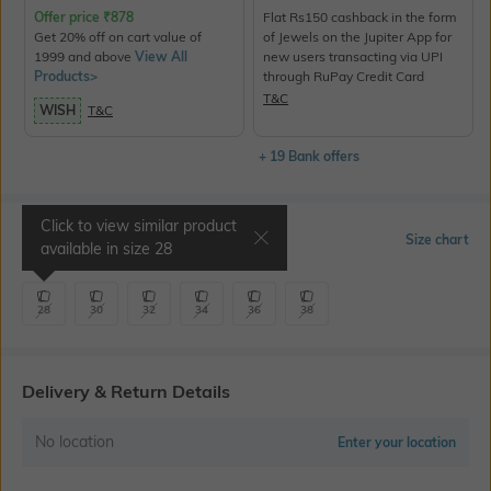
Offer price
₹
878
Flat Rs150 cashback in the form
Get 20% off on cart value of
of Jewels on the Jupiter App for
1999 and above
View All
new users transacting via UPI
Products>
through RuPay Credit Card
T&C
WISH
T&C
+ 19 Bank offers
Click to view similar product
Select Size
Size chart
available in size
28
28
30
32
34
36
38
Delivery & Return Details
No location
Enter your location