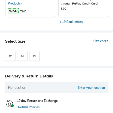
Products>
through RuPay Credit Card
T&C
WISH
T&C
+ 19 Bank offers
Select Size
Size chart
30
32
36
Delivery & Return Details
No location
Enter your location
10 day Return and Exchange
Return Policies