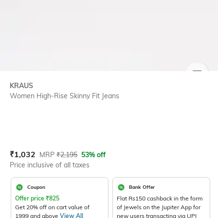
SIZE
KRAUS
Women High-Rise Skinny Fit Jeans
Current Offer Price:
Actual Price:
₹
1,032
MRP
₹
2,195
53% off
Price inclusive of all taxes
Coupon
Bank Offer
Offer price
₹
825
Flat Rs150 cashback in the form
Get 20% off on cart value of
of Jewels on the Jupiter App for
1999 and above
View All
new users transacting via UPI