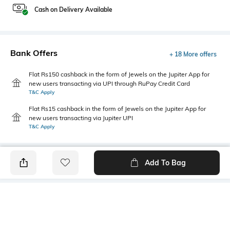
Cash on Delivery Available
Bank Offers
+ 18 More offers
Flat Rs150 cashback in the form of Jewels on the Jupiter App for
new users transacting via UPI through RuPay Credit Card
T&C Apply
Flat Rs15 cashback in the form of Jewels on the Jupiter App for
new users transacting via Jupiter UPI
T&C Apply
Add To Bag
PRODUCT DETAILS
Highlight
Hidden Detail