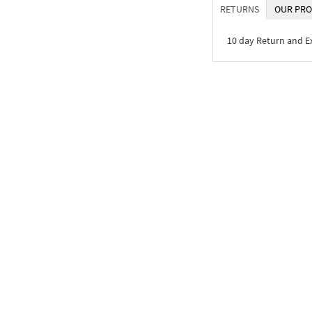
RETURNS
OUR PRO
10 day Return and 