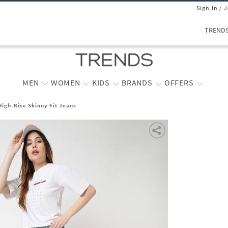
Sign In / 
TREND
MEN
WOMEN
KIDS
BRANDS
OFFERS
igh-Rise Skinny Fit Jeans