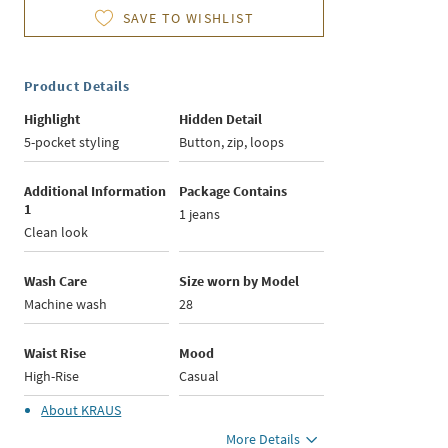
SAVE TO WISHLIST
Product Details
Highlight
Hidden Detail
5-pocket styling
Button, zip, loops
Additional Information
Package Contains
1
1 jeans
Clean look
Wash Care
Size worn by Model
Machine wash
28
Waist Rise
Mood
High-Rise
Casual
About
KRAUS
More Details