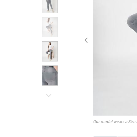
Our model wears a Size