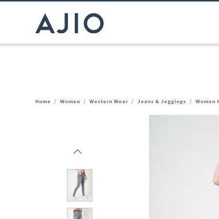
Home
/
Women
/
Western Wear
/
Jeans & Jeggings
/
Women H