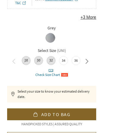
T&C
+
3
More
Grey
Select Size
(
UNI
)
28
30
32
38
34
36
Check Size Chart
NEW
Select your size to know your estimated delivery
date.
ADD TO BAG
HANDPICKED STYLES | ASSURED QUALITY