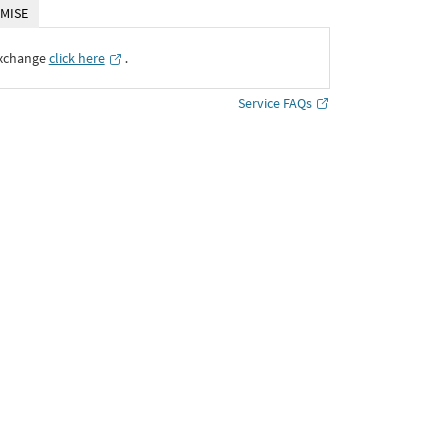
MISE
Exchange
click here
․
Service FAQs