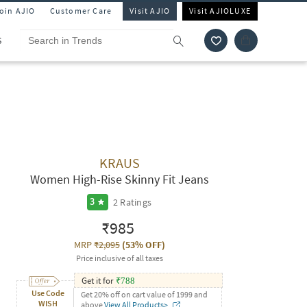
Join AJIO
Customer Care
Visit AJIO
Visit AJIOLUXE
S
KRAUS
Women High-Rise Skinny Fit Jeans
2
Ratings
3
₹985
MRP
₹2,095
(
53% OFF
)
Price inclusive of all taxes
Get it for
₹
788
Use Code
Get 20% off on cart value of 1999 and
WISH
above
View All Products>