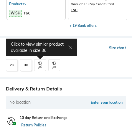
Products>
through RuPay Credit Card
T&C
WISH
T&C
+ 19 Bank offers
Click to view similar product
Select Size
Size chart
available in size
36
28
30
36
38
Delivery & Return Details
No location
Enter your location
10 day Return and Exchange
Return Policies