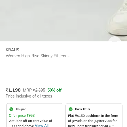
SIZE
KRAUS
Women High-Rise Skinny Fit Jeans
Current Offer Price:
Actual Price:
₹
1,198
MRP
₹
2,395
50% off
Price inclusive of all taxes
Coupon
Bank Offer
Offer price
₹
958
Flat Rs150 cashback in the form
Get 20% off on cart value of
of Jewels on the Jupiter App for
1999 and above
View All
new users transacting via UPI