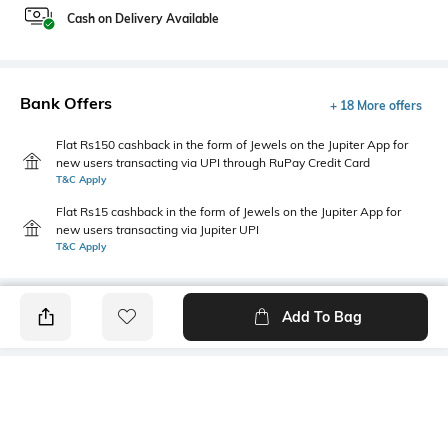
Cash on Delivery Available
Bank Offers
+ 18 More offers
Flat Rs150 cashback in the form of Jewels on the Jupiter App for
new users transacting via UPI through RuPay Credit Card
T&C Apply
Flat Rs15 cashback in the form of Jewels on the Jupiter App for
new users transacting via Jupiter UPI
T&C Apply
Add To Bag
PRODUCT DETAILS
Highlight
Hidden Detail