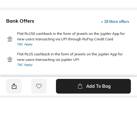
Bank Offers
+ 18 More offers
Flat Rs150 cashback in the form of Jewels on the Jupiter App for
new users transacting via UPI through RuPay Credit Card
T&C Apply
Flat Rs15 cashback in the form of Jewels on the Jupiter App for
new users transacting via Jupiter UPI
T&C Apply
Add To Bag
PRODUCT DETAILS
Highlight
Hidden Detail
5-pocket styling
Button, zip, loops