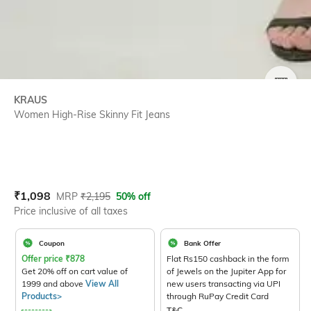
SIZE
KRAUS
Women High-Rise Skinny Fit Jeans
Current Offer Price:
Actual Price:
₹
1,098
MRP
₹
2,195
50% off
Price inclusive of all taxes
Coupon
Bank Offer
Offer price
₹
878
Flat Rs150 cashback in the form
Get 20% off on cart value of
of Jewels on the Jupiter App for
1999 and above
View All
new users transacting via UPI
Products>
through RuPay Credit Card
T&C