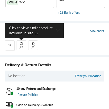
WISH
T&C
+ 19 Bank offers
Click to view similar product
Select Size
Size chart
available in size
32
28
32
36
Delivery & Return Details
No location
Enter your location
10 day Return and Exchange
Return Policies
Cash on Delivery Available