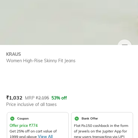
SIZE
KRAUS
Women High-Rise Skinny Fit Jeans
Current Offer Price:
Actual Price:
₹
1,032
MRP
₹
2,195
53% off
Price inclusive of all taxes
Coupon
Bank Offer
Offer price
₹
774
Flat Rs150 cashback in the form
Get 25% off on cart value of
of Jewels on the Jupiter App for
1999 and above
View All
new users transacting via UPI