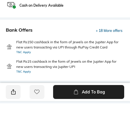
Cash on Delivery Available
Bank Offers
+ 18 More offers
Flat Rs150 cashback in the form of Jewels on the Jupiter App for
new users transacting via UPI through RuPay Credit Card
T&C Apply
Flat Rs15 cashback in the form of Jewels on the Jupiter App for
new users transacting via Jupiter UPI
T&C Apply
Add To Bag
PRODUCT DETAILS
Highlight
Hidden Detail