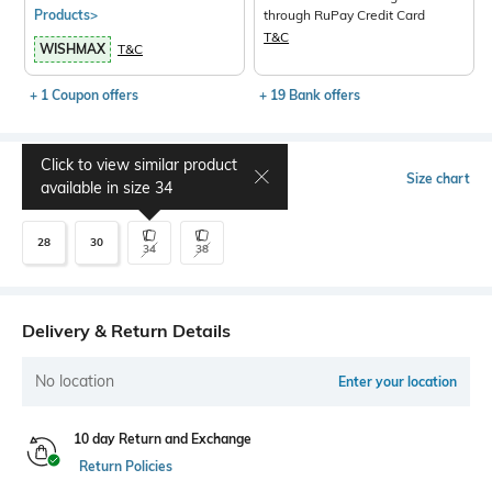
Products>
through RuPay Credit Card
T&C
WISHMAX
T&C
+ 1 Coupon offers
+ 19 Bank offers
Click to view similar product
Select Size
Size chart
available in size
34
28
30
34
38
Delivery & Return Details
No location
Enter your location
10 day Return and Exchange
Return Policies