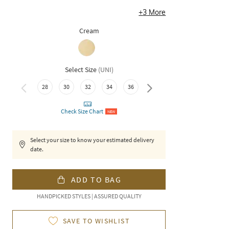
+
3
More
Cream
Select Size
(
UNI
)
28
30
32
34
36
38
Check Size Chart
NEW
Select your size to know your estimated delivery
date.
ADD TO BAG
HANDPICKED STYLES | ASSURED QUALITY
SAVE TO WISHLIST