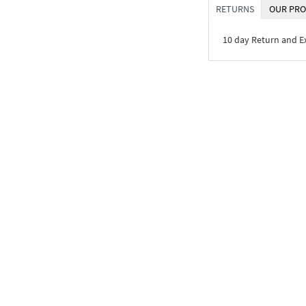
RETURNS
OUR PRO
10 day Return and 