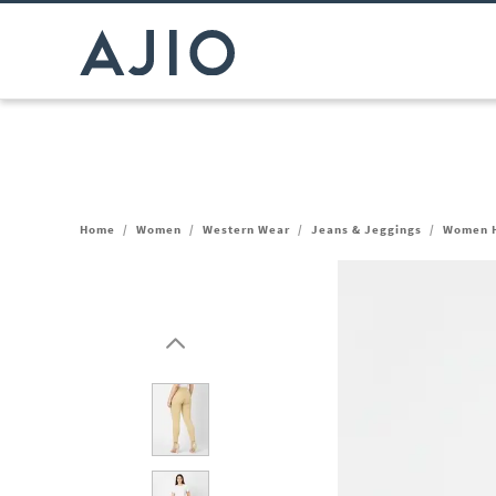
Home
/
Women
/
Western Wear
/
Jeans & Jeggings
/
Women H