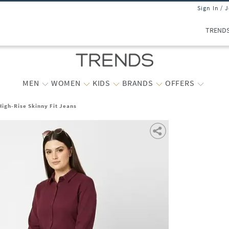
Sign In / 
TREND
MEN
WOMEN
KIDS
BRANDS
OFFERS
igh-Rise Skinny Fit Jeans