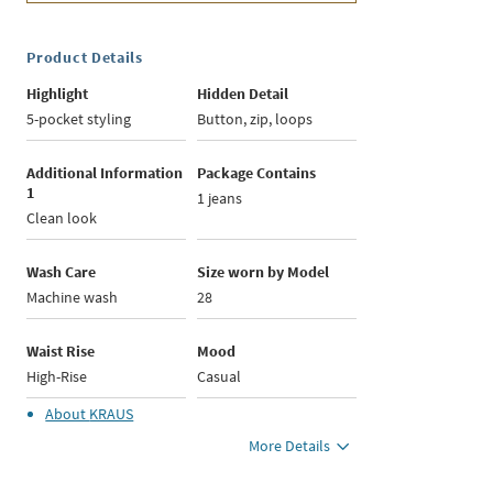
Product Details
Highlight
Hidden Detail
5-pocket styling
Button, zip, loops
Additional Information
Package Contains
1
1 jeans
Clean look
Wash Care
Size worn by Model
Machine wash
28
Waist Rise
Mood
High-Rise
Casual
About
KRAUS
More Details