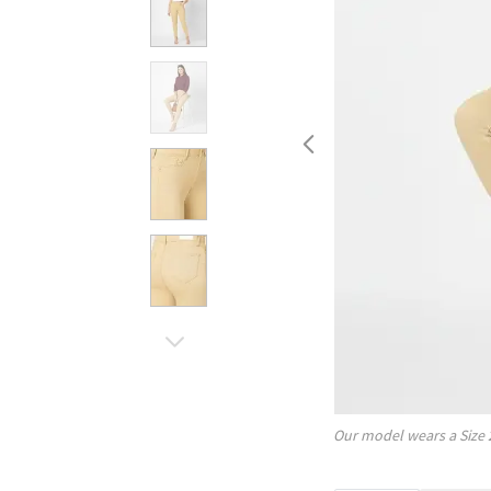
Our model wears a Size