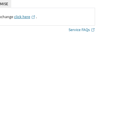
MISE
Exchange
click here
․
Service FAQs