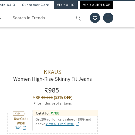
Join AJIO
Customer Care
Visit AJIO
Visit AJIOLUXE
S
KRAUS
Women High-Rise Skinny Fit Jeans
₹985
MRP
₹2,095
(
53% OFF
)
Price inclusive of all taxes
Get it for
₹
788
Use Code
Get 20% off on cart value of 1999 and
WISH
above
View All Products>
T&C