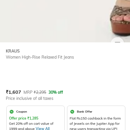
SIZE
KRAUS
Women High-Rise Relaxed Fit Jeans
Current Offer Price:
Actual Price:
₹
1,607
MRP
₹
2,295
30% off
Price inclusive of all taxes
Coupon
Bank Offer
Offer price
₹
1,285
Flat Rs150 cashback in the form
Get 20% off on cart value of
of Jewels on the Jupiter App for
1999 and above
View All
new users transacting via UPI