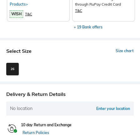
Products>
through RuPay Credit Card
T&C
WISH
T&C
+ 19 Bank offers
Select Size
Size chart
26
Delivery & Return Details
No location
Enter your location
10 day Return and Exchange
Return Policies