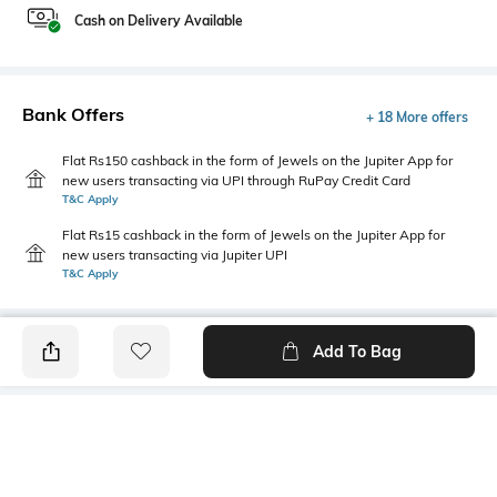
Cash on Delivery Available
Bank Offers
+ 18 More offers
Flat Rs150 cashback in the form of Jewels on the Jupiter App for
new users transacting via UPI through RuPay Credit Card
T&C Apply
Flat Rs15 cashback in the form of Jewels on the Jupiter App for
new users transacting via Jupiter UPI
T&C Apply
Add To Bag
PRODUCT DETAILS
Highlight
Hidden Detail