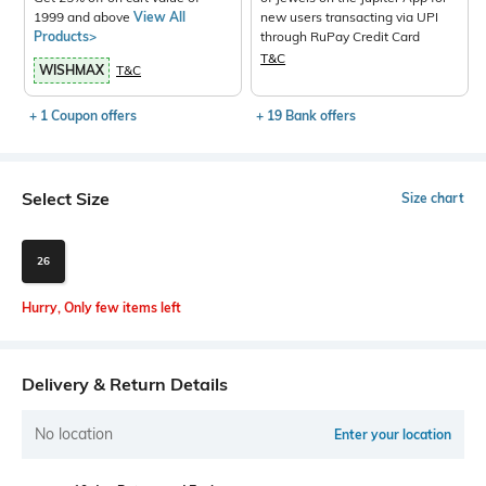
1999 and above
View All
new users transacting via UPI
Products>
through RuPay Credit Card
T&C
WISHMAX
T&C
+ 1 Coupon offers
+ 19 Bank offers
Select Size
Size chart
26
Hurry, Only few items left
Delivery & Return Details
No location
Enter your location