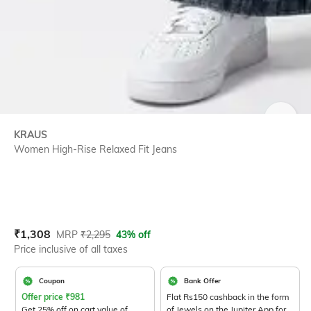
SIZE
KRAUS
Women High-Rise Relaxed Fit Jeans
Current Offer Price:
Actual Price:
₹
1,308
MRP
₹
2,295
43% off
Price inclusive of all taxes
Coupon
Bank Offer
Offer price
₹
981
Flat Rs150 cashback in the form
Get 25% off on cart value of
of Jewels on the Jupiter App for