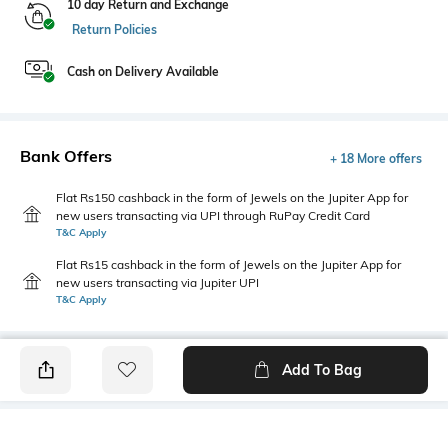
10 day Return and Exchange
Return Policies
Cash on Delivery Available
Bank Offers
+ 18 More offers
Flat Rs150 cashback in the form of Jewels on the Jupiter App for
new users transacting via UPI through RuPay Credit Card
T&C Apply
Flat Rs15 cashback in the form of Jewels on the Jupiter App for
new users transacting via Jupiter UPI
T&C Apply
Add To Bag
PRODUCT DETAILS