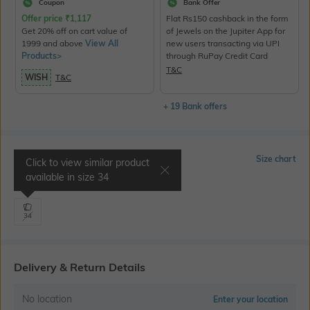
Coupon
Bank Offer
Offer price
₹
1,117
Flat Rs150 cashback in the form
Get 20% off on cart value of
of Jewels on the Jupiter App for
1999 and above
View All
new users transacting via UPI
Products>
through RuPay Credit Card
T&C
WISH
T&C
+ 19 Bank offers
Select Size
Size chart
Click to view similar product
available in size
34
Waist 34" | Hips 41"
34
Delivery & Return Details
No location
Enter your location