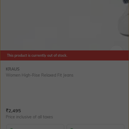
This product is currently out of stock.
SIZE
KRAUS
Women High-Rise Relaxed Fit Jeans
Current Offer Price:
Actual Price:
₹
2,495
Price inclusive of all taxes