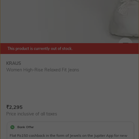
This product is currently out of stock.
SIZE
KRAUS
Women High-Rise Relaxed Fit Jeans
Current Offer Price:
Actual Price:
₹
2,295
Price inclusive of all taxes
Bank Offer
Flat Rs150 cashback in the form of Jewels on the Jupiter App for new