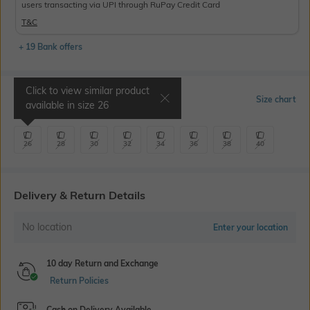
users transacting via UPI through RuPay Credit Card
T&C
+ 19 Bank offers
Click to view similar product
Select Size
Size chart
available in size
26
26
28
30
32
34
36
38
40
Delivery & Return Details
No location
Enter your location
10 day Return and Exchange
Return Policies
Cash on Delivery Available