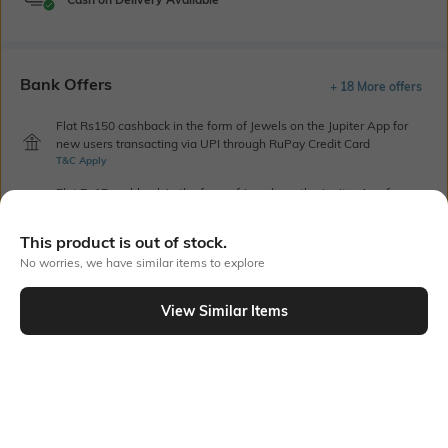
Bank Offers
+ 18 More offers
Flat Rs150 cashback in the form of Jewels on the Jupiter App for
new users transacting via UPI through RuPay Credit Card
T&C Apply
Flat Rs15 cashback in the form of Jewels on the Jupiter App for
new users transacting via Jupiter UPI
T&C Apply
This product is out of stock.
No worries, we have similar items to explore
Out Of Stock
View Similar Items
PRODUCT DETAILS
Highlight
Hidden Detail
5-pocket styling
Button, zip, loops