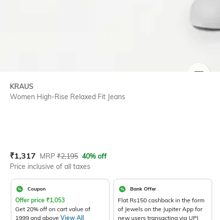
SIZE
KRAUS
Women High-Rise Relaxed Fit Jeans
Current Offer Price:
Actual Price:
₹
1,317
MRP
₹
2,195
40% off
Price inclusive of all taxes
Coupon
Bank Offer
Offer price
₹
1,053
Flat Rs150 cashback in the form
Get 20% off on cart value of
of Jewels on the Jupiter App for
1999 and above
View All
new users transacting via UPI