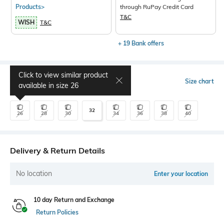
Products>
through RuPay Credit Card
T&C
WISH
T&C
+ 19 Bank offers
Click to view similar product
Select Size
Size chart
available in size
26
32
26
28
30
34
36
38
40
Delivery & Return Details
No location
Enter your location
10 day Return and Exchange
Return Policies