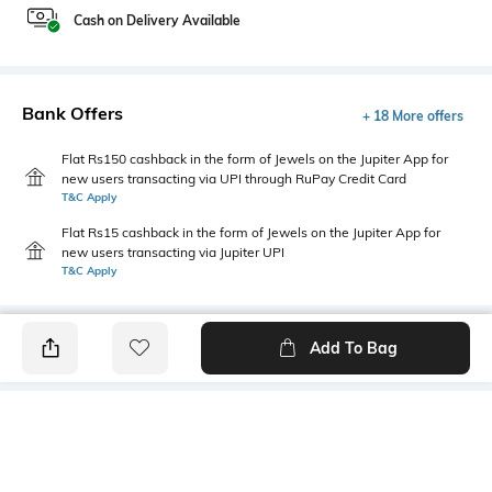
Cash on Delivery Available
Bank Offers
+ 18 More offers
Flat Rs150 cashback in the form of Jewels on the Jupiter App for
new users transacting via UPI through RuPay Credit Card
T&C Apply
Flat Rs15 cashback in the form of Jewels on the Jupiter App for
new users transacting via Jupiter UPI
T&C Apply
Add To Bag
PRODUCT DETAILS
Highlight
Hidden Detail