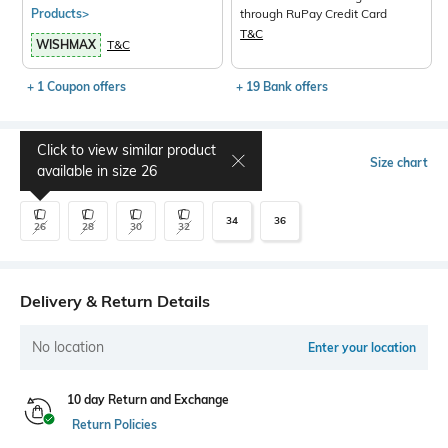
Products>
through RuPay Credit Card
T&C
WISHMAX
T&C
+ 1 Coupon offers
+ 19 Bank offers
Click to view similar product
Select Size
Size chart
available in size
26
34
36
26
28
30
32
Delivery & Return Details
No location
Enter your location
10 day Return and Exchange
Return Policies