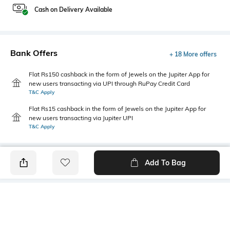
Cash on Delivery Available
Bank Offers
+ 18 More offers
Flat Rs150 cashback in the form of Jewels on the Jupiter App for
new users transacting via UPI through RuPay Credit Card
T&C Apply
Flat Rs15 cashback in the form of Jewels on the Jupiter App for
new users transacting via Jupiter UPI
T&C Apply
Add To Bag
PRODUCT DETAILS
Highlight
Hidden Detail