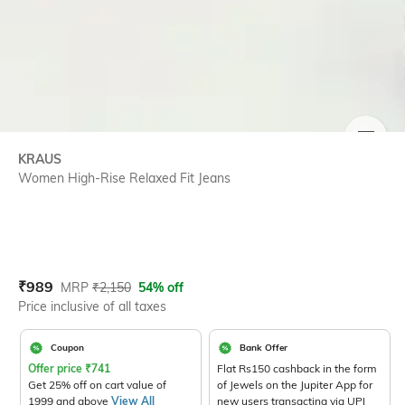
SIZE
KRAUS
Women High-Rise Relaxed Fit Jeans
Current Offer Price:
Actual Price:
₹
989
MRP
₹
2,150
54% off
Price inclusive of all taxes
Coupon
Bank Offer
Offer price
₹
741
Flat Rs150 cashback in the form
Get 25% off on cart value of
of Jewels on the Jupiter App for
1999 and above
View All
new users transacting via UPI