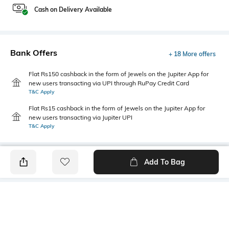
Cash on Delivery Available
Bank Offers
+ 18 More offers
Flat Rs150 cashback in the form of Jewels on the Jupiter App for
new users transacting via UPI through RuPay Credit Card
T&C Apply
Flat Rs15 cashback in the form of Jewels on the Jupiter App for
new users transacting via Jupiter UPI
T&C Apply
Add To Bag
PRODUCT DETAILS
Highlight
Hidden Detail