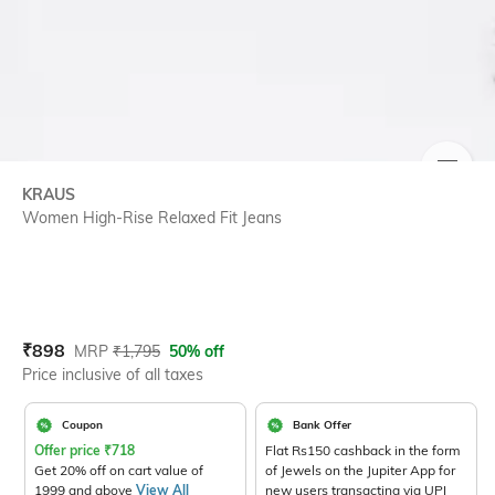
SIZE
KRAUS
Women High-Rise Relaxed Fit Jeans
Current Offer Price:
Actual Price:
₹
898
MRP
₹
1,795
50% off
Price inclusive of all taxes
Coupon
Bank Offer
Offer price
₹
718
Flat Rs150 cashback in the form
Get 20% off on cart value of
of Jewels on the Jupiter App for
1999 and above
View All
new users transacting via UPI