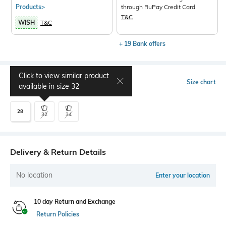
Products>
through RuPay Credit Card
T&C
WISH
T&C
+ 19 Bank offers
Click to view similar product
Select Size
Size chart
available in size
32
28
32
34
Delivery & Return Details
No location
Enter your location
10 day Return and Exchange
Return Policies