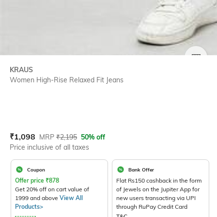
SIZE
KRAUS
Women High-Rise Relaxed Fit Jeans
Current Offer Price:
Actual Price:
₹
1,098
MRP
₹
2,195
50% off
Price inclusive of all taxes
Coupon
Bank Offer
Offer price
₹
878
Flat Rs150 cashback in the form
Get 20% off on cart value of
of Jewels on the Jupiter App for
1999 and above
View All
new users transacting via UPI
Products>
through RuPay Credit Card
T&C