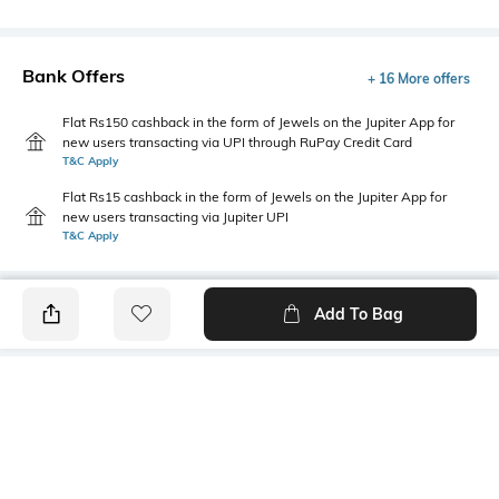
Bank Offers
+ 16 More offers
Flat Rs150 cashback in the form of Jewels on the Jupiter App for
new users transacting via UPI through RuPay Credit Card
T&C Apply
Flat Rs15 cashback in the form of Jewels on the Jupiter App for
new users transacting via Jupiter UPI
T&C Apply
Add To Bag
PRODUCT DETAILS
Highlight
Hidden Detail
5-pocket styling
Button, zip, loops