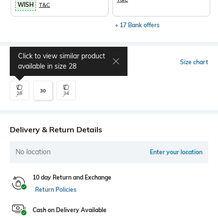
WISH
T&C
+ 17 Bank offers
Click to view similar product
Select Size
Size chart
available in size
28
30
28
34
Delivery & Return Details
No location
Enter your location
10 day Return and Exchange
Return Policies
Cash on Delivery Available