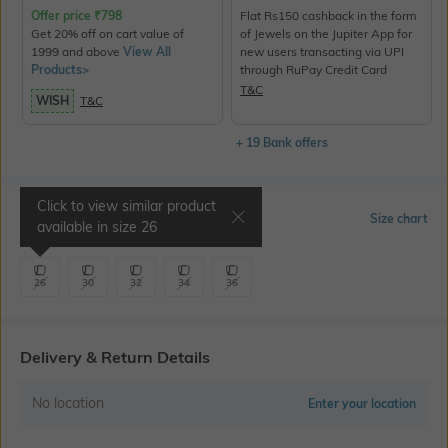
Offer price
₹
798
Flat Rs150 cashback in the form
Get 20% off on cart value of
of Jewels on the Jupiter App for
1999 and above
View All
new users transacting via UPI
Products>
through RuPay Credit Card
T&C
WISH
T&C
+ 19 Bank offers
Click to view similar product
Select Size
Size chart
available in size
26
26
30
32
34
36
Delivery & Return Details
No location
Enter your location