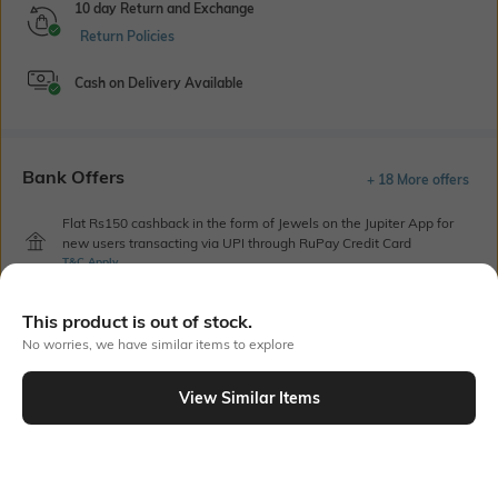
10 day Return and Exchange
Return Policies
Cash on Delivery Available
Bank Offers
+ 18 More offers
Flat Rs150 cashback in the form of Jewels on the Jupiter App for
new users transacting via UPI through RuPay Credit Card
T&C Apply
Flat Rs15 cashback in the form of Jewels on the Jupiter App for
new users transacting via Jupiter UPI
This product is out of stock.
T&C Apply
No worries, we have similar items to explore
View Similar Items
Out Of Stock
PRODUCT DETAILS