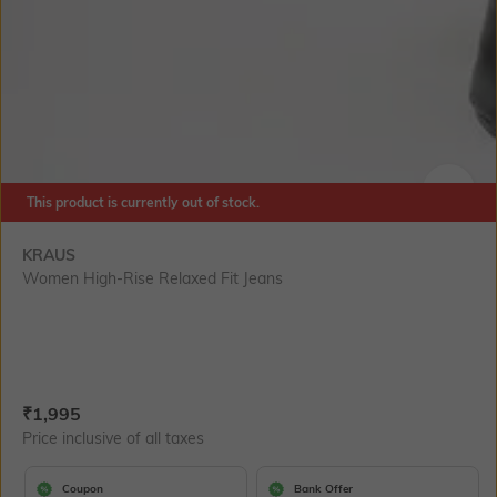
This product is currently out of stock.
SIZE
KRAUS
Women High-Rise Relaxed Fit Jeans
Current Offer Price:
Actual Price:
₹
1,995
Price inclusive of all taxes
Coupon
Bank Offer