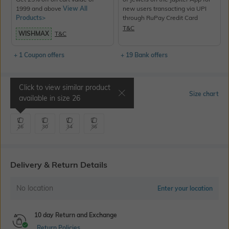
1999 and above
View All
new users transacting via UPI
Products>
through RuPay Credit Card
T&C
WISHMAX
T&C
+ 1 Coupon offers
+ 19 Bank offers
Click to view similar product
Select Size
Size chart
available in size
26
26
30
34
36
Delivery & Return Details
No location
Enter your location
10 day Return and Exchange
Return Policies