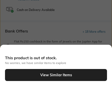
Cash on Delivery Available
Bank Offers
+ 18 More offers
Flat Rs150 cashback in the form of Jewels on the Jupiter App for
new users transacting via UPI through RuPay Credit Card
T&C Apply
This product is out of stock.
Flat Rs15 cashback in the form of Jewels on the Jupiter App for
new users transacting via Jupiter UPI
No worries, we have similar items to explore
T&C Apply
View Similar Items
Out Of Stock
PRODUCT DETAILS