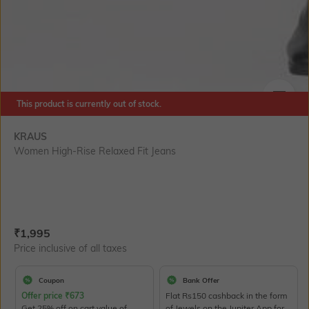
This product is currently out of stock.
SIZE
KRAUS
Women High-Rise Relaxed Fit Jeans
Current Offer Price:
Actual Price:
₹
1,995
Price inclusive of all taxes
Coupon
Bank Offer
Offer price
₹
673
Flat Rs150 cashback in the form
Get 25% off on cart value of
of Jewels on the Jupiter App for