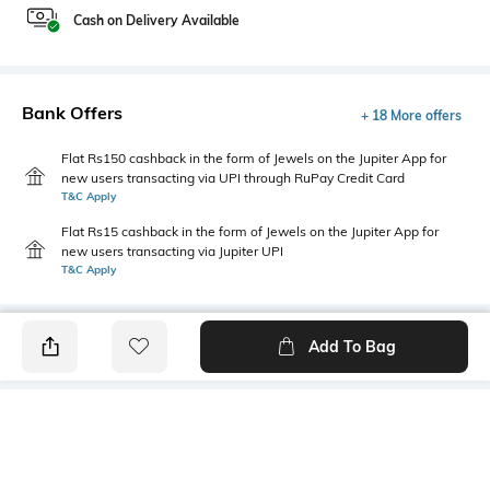
Cash on Delivery Available
Bank Offers
+ 18 More offers
Flat Rs150 cashback in the form of Jewels on the Jupiter App for
new users transacting via UPI through RuPay Credit Card
T&C Apply
Flat Rs15 cashback in the form of Jewels on the Jupiter App for
new users transacting via Jupiter UPI
T&C Apply
Add To Bag
PRODUCT DETAILS
Highlight
Hidden Detail