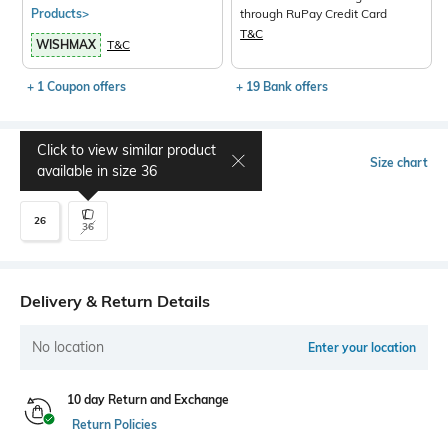
Products>
through RuPay Credit Card
T&C
WISHMAX
T&C
+ 1 Coupon offers
+ 19 Bank offers
Click to view similar product
Select Size
Size chart
available in size
36
26
36
Delivery & Return Details
No location
Enter your location
10 day Return and Exchange
Return Policies