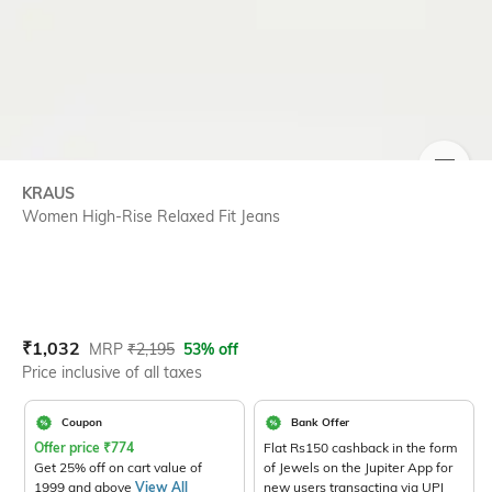
SIZE
KRAUS
Women High-Rise Relaxed Fit Jeans
Current Offer Price:
Actual Price:
₹
1,032
MRP
₹
2,195
53% off
Price inclusive of all taxes
Coupon
Bank Offer
Offer price
₹
774
Flat Rs150 cashback in the form
Get 25% off on cart value of
of Jewels on the Jupiter App for
1999 and above
View All
new users transacting via UPI