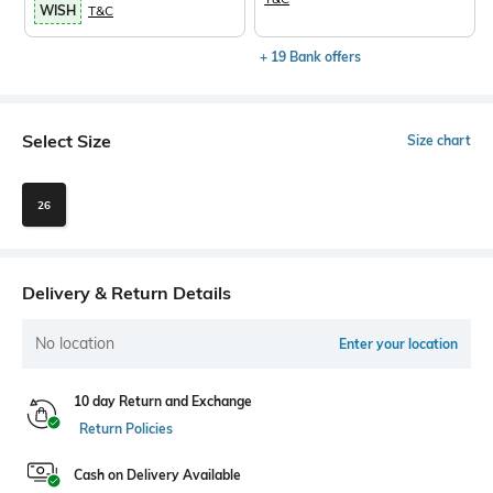
WISH
T&C
+ 19 Bank offers
Select Size
Size chart
26
Delivery & Return Details
No location
Enter your location
10 day Return and Exchange
Return Policies
Cash on Delivery Available