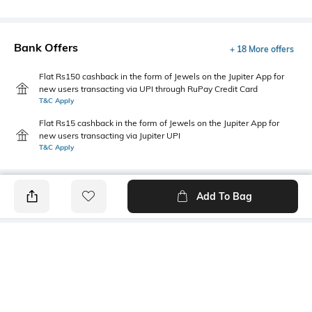
Bank Offers
+ 18 More offers
Flat Rs150 cashback in the form of Jewels on the Jupiter App for
new users transacting via UPI through RuPay Credit Card
T&C Apply
Flat Rs15 cashback in the form of Jewels on the Jupiter App for
new users transacting via Jupiter UPI
T&C Apply
Add To Bag
PRODUCT DETAILS
Highlight
Hidden Detail
5-pocket styling
Button, zip, loops