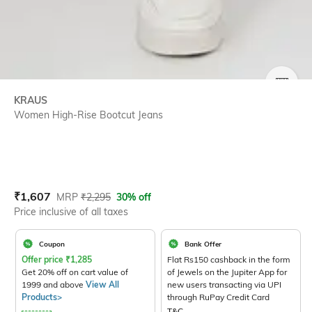
SIZE
KRAUS
Women High-Rise Bootcut Jeans
Current Offer Price:
Actual Price:
₹
1,607
MRP
₹
2,295
30% off
Price inclusive of all taxes
Coupon
Bank Offer
Offer price
₹
1,285
Flat Rs150 cashback in the form
Get 20% off on cart value of
of Jewels on the Jupiter App for
1999 and above
View All
new users transacting via UPI
Products>
through RuPay Credit Card
T&C