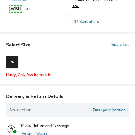
T&C
WISH
T&C
+ 17 Bank offers
Select Size
Size chart
26
Hurry, Only few items left
Delivery & Return Details
No location
Enter your location
10 day Return and Exchange
Return Policies