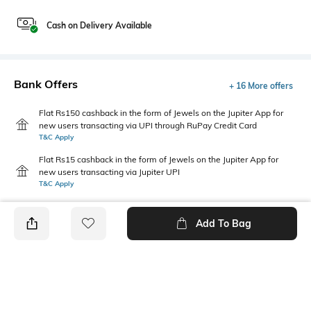
Cash on Delivery Available
Bank Offers
+ 16 More offers
Flat Rs150 cashback in the form of Jewels on the Jupiter App for
new users transacting via UPI through RuPay Credit Card
T&C Apply
Flat Rs15 cashback in the form of Jewels on the Jupiter App for
new users transacting via Jupiter UPI
T&C Apply
Add To Bag
PRODUCT DETAILS
Highlight
Hidden Detail