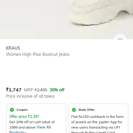
SIZE
KRAUS
Women High-Rise Bootcut Jeans
Current Offer Price:
Actual Price:
₹
1,747
MRP
₹
2,495
30% off
Price inclusive of all taxes
Coupon
Bank Offer
Offer price
₹
1,397
Flat Rs150 cashback in the form
Get 20% off on cart value of
of Jewels on the Jupiter App for
1999 and above
View All
new users transacting via UPI
Products>
through RuPay Credit Card