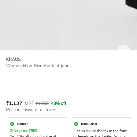
SIZE
KRAUS
Women High-Rise Bootcut Jeans
Current Offer Price:
Actual Price:
₹
1,137
MRP
₹
1,995
43% off
Price inclusive of all taxes
Coupon
Bank Offer
Offer price
₹
909
Flat Rs150 cashback in the form
Get 20% off on cart value of
of Jewels on the Jupiter App for