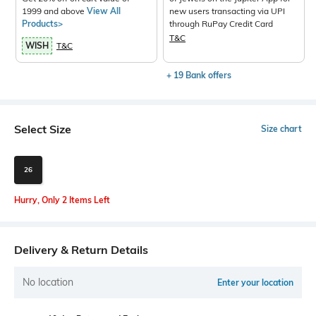
1999 and above
View All
new users transacting via UPI
Products>
through RuPay Credit Card
T&C
WISH
T&C
+ 19 Bank offers
Select Size
Size chart
26
Hurry, Only 2 Items Left
Delivery & Return Details
No location
Enter your location