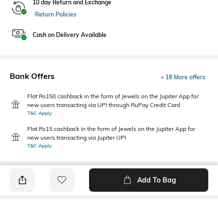
10 day Return and Exchange
Return Policies
Cash on Delivery Available
Bank Offers
+ 18 More offers
Flat Rs150 cashback in the form of Jewels on the Jupiter App for
new users transacting via UPI through RuPay Credit Card
T&C Apply
Flat Rs15 cashback in the form of Jewels on the Jupiter App for
new users transacting via Jupiter UPI
T&C Apply
Add To Bag
PRODUCT DETAILS