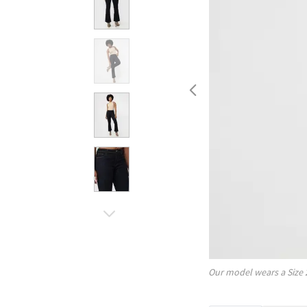
Our model wears a Size