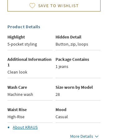
SAVE TO WISHLIST
Product Details
Highlight
Hidden Detail
5-pocket styling
Button, zip, loops
Additional Information
Package Contains
1
1 jeans
Clean look
Wash Care
Size worn by Model
Machine wash
28
Waist Rise
Mood
High-Rise
Casual
About
KRAUS
More Details