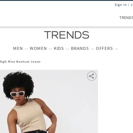
Sign In / 
TREND
MEN
WOMEN
KIDS
BRANDS
OFFERS
igh-Rise Bootcut Jeans