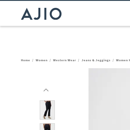
Home
/
Women
/
Western Wear
/
Jeans & Jeggings
/
Women H