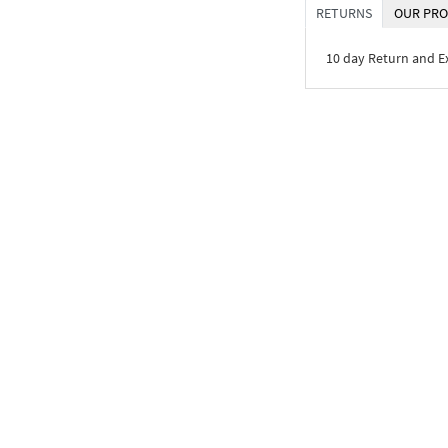
RETURNS
OUR PRO
10 day Return and 