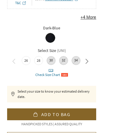
T&C
+
4
More
Dark-Blue
Select Size
(
UNI
)
30
32
34
36
26
28
38
Check Size Chart
NEW
Select your size to know your estimated delivery
date.
ADD TO BAG
HANDPICKED STYLES | ASSURED QUALITY