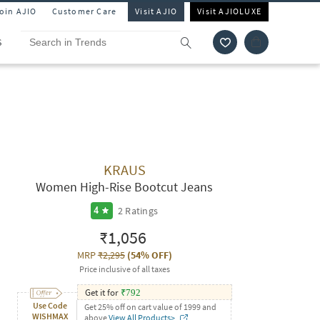
Join AJIO
Customer Care
Visit AJIO
Visit AJIOLUXE
S
KRAUS
Women High-Rise Bootcut Jeans
2
Ratings
4
₹1,056
MRP
₹2,295
(
54% OFF
)
Price inclusive of all taxes
Get it for
₹
792
Use Code
Get 25% off on cart value of 1999 and
WISHMAX
above
View All Products>