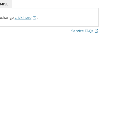
MISE
Exchange
click here
․
Service FAQs