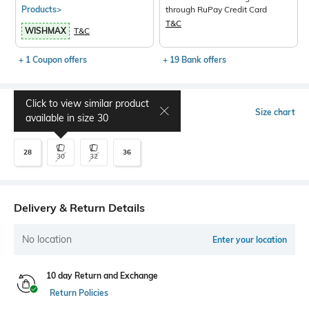
Products>
through RuPay Credit Card
T&C
WISHMAX
T&C
+ 1 Coupon offers
+ 19 Bank offers
Click to view similar product
Select Size
Size chart
available in size
30
28
36
30
32
Delivery & Return Details
No location
Enter your location
10 day Return and Exchange
Return Policies