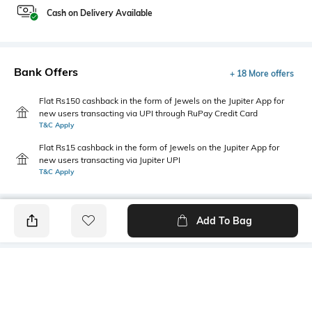
Cash on Delivery Available
Bank Offers
+ 18 More offers
Flat Rs150 cashback in the form of Jewels on the Jupiter App for
new users transacting via UPI through RuPay Credit Card
T&C Apply
Flat Rs15 cashback in the form of Jewels on the Jupiter App for
new users transacting via Jupiter UPI
T&C Apply
Add To Bag
PRODUCT DETAILS
Highlight
Hidden Detail