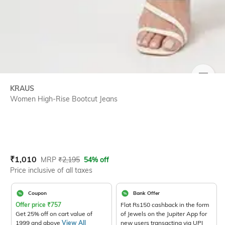
SIZE
KRAUS
Women High-Rise Bootcut Jeans
Current Offer Price:
Actual Price:
₹
1,010
MRP
₹
2,195
54% off
Price inclusive of all taxes
Coupon
Bank Offer
Offer price
₹
757
Flat Rs150 cashback in the form
Get 25% off on cart value of
of Jewels on the Jupiter App for
1999 and above
View All
new users transacting via UPI