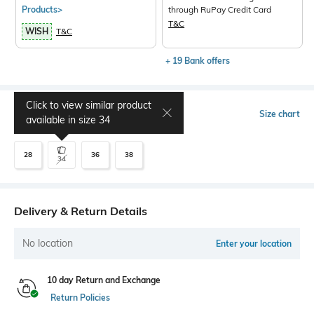
Products>
through RuPay Credit Card
T&C
WISH
T&C
+ 19 Bank offers
Click to view similar product
Select Size
Size chart
available in size
34
28
36
38
34
Delivery & Return Details
No location
Enter your location
10 day Return and Exchange
Return Policies