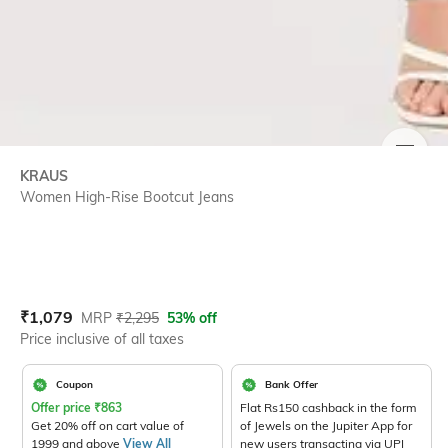
SIZE
KRAUS
Women High-Rise Bootcut Jeans
Current Offer Price:
Actual Price:
₹
1,079
MRP
₹
2,295
53% off
Price inclusive of all taxes
Coupon
Bank Offer
Offer price
₹
863
Flat Rs150 cashback in the form
Get 20% off on cart value of
of Jewels on the Jupiter App for
1999 and above
View All
new users transacting via UPI