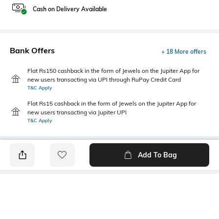
Cash on Delivery Available
Bank Offers
+ 18 More offers
Flat Rs150 cashback in the form of Jewels on the Jupiter App for
new users transacting via UPI through RuPay Credit Card
T&C Apply
Flat Rs15 cashback in the form of Jewels on the Jupiter App for
new users transacting via Jupiter UPI
T&C Apply
Add To Bag
PRODUCT DETAILS
Highlight
Hidden Detail