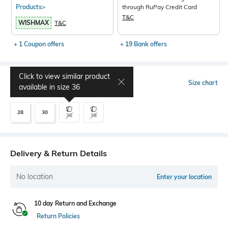
Products>
through RuPay Credit Card
T&C
WISHMAX
T&C
+ 1 Coupon offers
+ 19 Bank offers
Click to view similar product
Select Size
Size chart
available in size
36
28
30
36
38
Delivery & Return Details
No location
Enter your location
10 day Return and Exchange
Return Policies