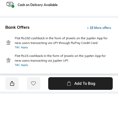
Cash on Delivery Available
Bank Offers
+ 18 More offers
Flat Rs150 cashback in the form of Jewels on the Jupiter App for
new users transacting via UPI through RuPay Credit Card
T&C Apply
Flat Rs15 cashback in the form of Jewels on the Jupiter App for
new users transacting via Jupiter UPI
T&C Apply
Add To Bag
PRODUCT DETAILS
Highlight
Hidden Detail