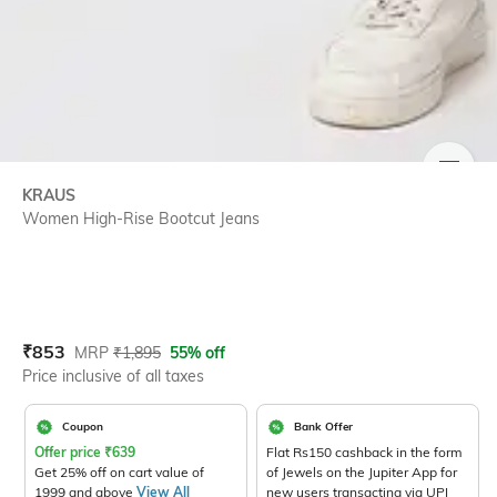
SIZE
KRAUS
Women High-Rise Bootcut Jeans
Current Offer Price:
Actual Price:
₹
853
MRP
₹
1,895
55% off
Price inclusive of all taxes
Coupon
Bank Offer
Offer price
₹
639
Flat Rs150 cashback in the form
Get 25% off on cart value of
of Jewels on the Jupiter App for
1999 and above
View All
new users transacting via UPI