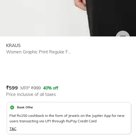
SIZE
KRAUS
Women Graphic Print Regular F...
Current Offer Price:
Actual Price:
₹
599
MRP
₹
999
40% off
Price inclusive of all taxes
Bank Offer
Flat Rs150 cashback in the form of Jewels on the Jupiter App for new
users transacting via UPI through RuPay Credit Card
T&C