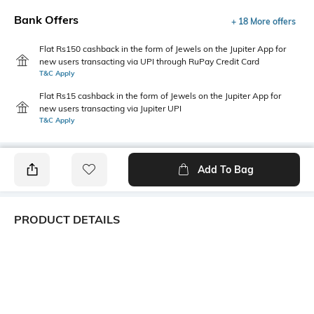
Bank Offers
+ 18 More offers
Flat Rs150 cashback in the form of Jewels on the Jupiter App for
new users transacting via UPI through RuPay Credit Card
T&C Apply
Flat Rs15 cashback in the form of Jewels on the Jupiter App for
new users transacting via Jupiter UPI
T&C Apply
Add To Bag
PRODUCT DETAILS
Fabric Composition
Length
95% cotton, 5% elastane
Medium
Package Contains
Transparency
1 T-shirt
Opaque