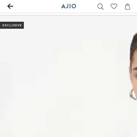
EXCLUSIVE