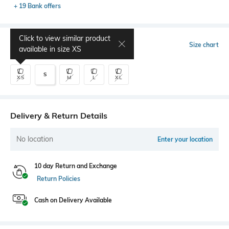
+ 19 Bank offers
Click to view similar product
Select Size
Size chart
available in size
XS
S
XS
M
L
XL
Delivery & Return Details
No location
Enter your location
10 day Return and Exchange
Return Policies
Cash on Delivery Available