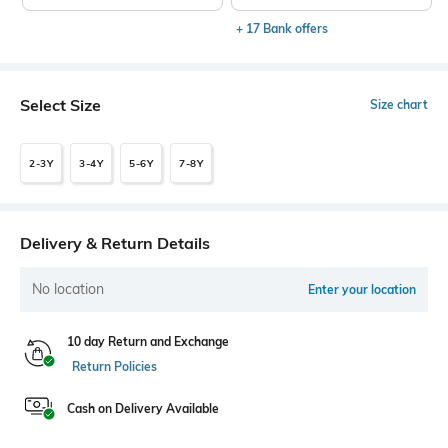
+ 17 Bank offers
Select Size
Size chart
2-3Y
3-4Y
5-6Y
7-8Y
Delivery & Return Details
No location
Enter your location
10 day Return and Exchange
Return Policies
Cash on Delivery Available