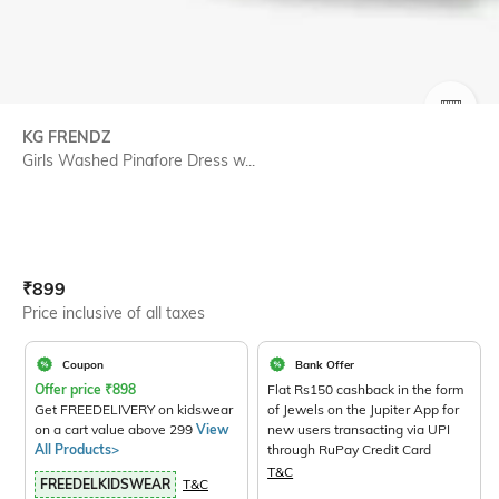
SIZE
KG FRENDZ
Girls Washed Pinafore Dress w...
Current Offer Price:
Actual Price:
₹
899
Price inclusive of all taxes
Coupon
Bank Offer
Offer price
₹
898
Flat Rs150 cashback in the form
Get FREEDELIVERY on kidswear
of Jewels on the Jupiter App for
on a cart value above 299
View
new users transacting via UPI
All Products>
through RuPay Credit Card
T&C
FREEDELKIDSWEAR
T&C