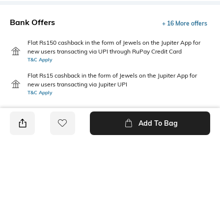
Bank Offers
+ 16 More offers
Flat Rs150 cashback in the form of Jewels on the Jupiter App for
new users transacting via UPI through RuPay Credit Card
T&C Apply
Flat Rs15 cashback in the form of Jewels on the Jupiter App for
new users transacting via Jupiter UPI
T&C Apply
Add To Bag
PRODUCT DETAILS
Fabric Composition
Package Contains
100% Cotton
1 pinafore, 1 T-Shirt
Wash Care