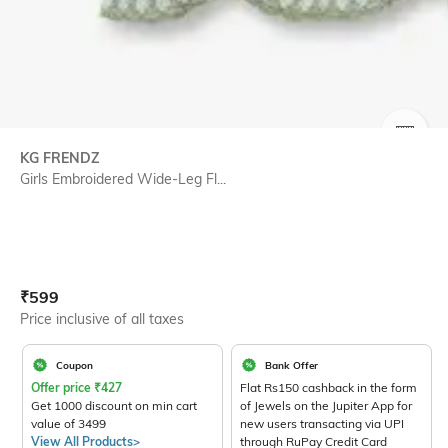
SIZE
KG FRENDZ
Girls Embroidered Wide-Leg Fl...
Current Offer Price:
Actual Price:
₹
599
Price inclusive of all taxes
Coupon
Bank Offer
Offer price
₹
427
Flat Rs150 cashback in the form
Get 1000 discount on min cart
of Jewels on the Jupiter App for
value of 3499
new users transacting via UPI
View All Products>
through RuPay Credit Card