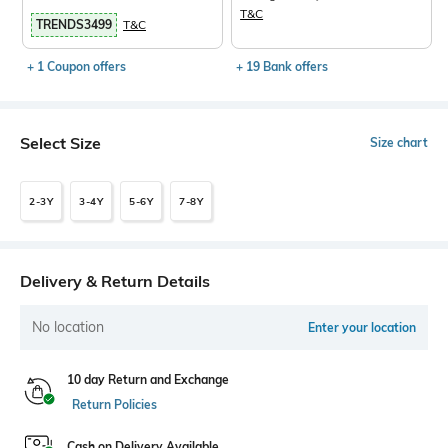
T&C
TRENDS3499
T&C
+ 1 Coupon offers
+ 19 Bank offers
Select Size
Size chart
2-3Y
3-4Y
5-6Y
7-8Y
Delivery & Return Details
No location
Enter your location
10 day Return and Exchange
Return Policies
Cash on Delivery Available