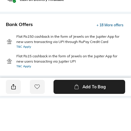
Bank Offers
+ 18 More offers
Flat Rs150 cashback in the form of Jewels on the Jupiter App for
new users transacting via UPI through RuPay Credit Card
T&C Apply
Flat Rs15 cashback in the form of Jewels on the Jupiter App for
new users transacting via Jupiter UPI
T&C Apply
Add To Bag
PRODUCT DETAILS
Front Style
Package Contains
Flat-Front
1 trousers