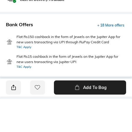
Bank Offers
+ 18 More offers
Flat Rs150 cashback in the form of Jewels on the Jupiter App for
new users transacting via UPI through RuPay Credit Card
T&C Apply
Flat Rs15 cashback in the form of Jewels on the Jupiter App for
new users transacting via Jupiter UPI
T&C Apply
Add To Bag
PRODUCT DETAILS
Additional Information 1
Front Style
Regular fit
Flat-Front