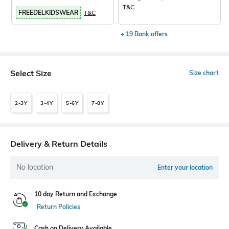
T&C
FREEDELKIDSWEAR
T&C
+ 19 Bank offers
Select Size
Size chart
2-3Y
3-4Y
5-6Y
7-8Y
Delivery & Return Details
No location
Enter your location
10 day Return and Exchange
Return Policies
Cash on Delivery Available