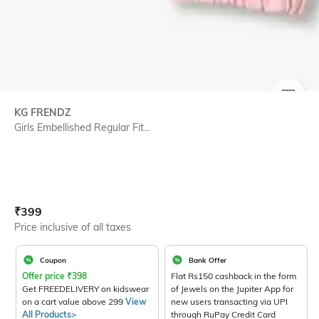
SIZE
KG FRENDZ
Girls Embellished Regular Fit...
Current Offer Price:
Actual Price:
₹
399
Price inclusive of all taxes
Coupon
Bank Offer
Offer price
₹
398
Flat Rs150 cashback in the form
Get FREEDELIVERY on kidswear
of Jewels on the Jupiter App for
on a cart value above 299
View
new users transacting via UPI
All Products>
through RuPay Credit Card