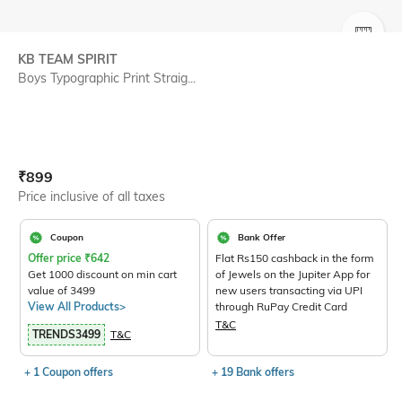
SIZE
KB TEAM SPIRIT
Boys Typographic Print Straig...
Current Offer Price:
Actual Price:
₹
899
Price inclusive of all taxes
Coupon
Bank Offer
Offer price
₹
642
Flat Rs150 cashback in the form
Get 1000 discount on min cart
of Jewels on the Jupiter App for
value of 3499
new users transacting via UPI
View All Products>
through RuPay Credit Card
T&C
TRENDS3499
T&C
+ 1 Coupon offers
+ 19 Bank offers