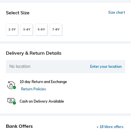
Select Size
Size chart
2-3Y
3-4Y
5-6Y
7-8Y
Delivery & Return Details
No location
Enter your location
10 day Return and Exchange
Return Policies
Cash on Delivery Available
Bank Offers
+ 18 More offers