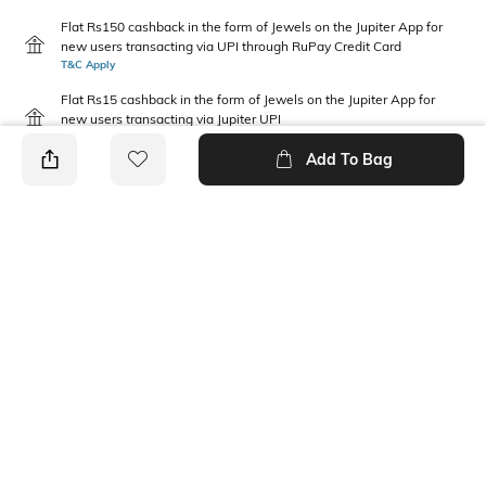
Flat Rs150 cashback in the form of Jewels on the Jupiter App for
new users transacting via UPI through RuPay Credit Card
T&C Apply
Flat Rs15 cashback in the form of Jewels on the Jupiter App for
new users transacting via Jupiter UPI
T&C Apply
Add To Bag
PRODUCT DETAILS
Package Contains
Wash Care
1 jeans
Machine wash cold
Waist Rise
Fabric Composition
Mid-Rise
100% Cotton