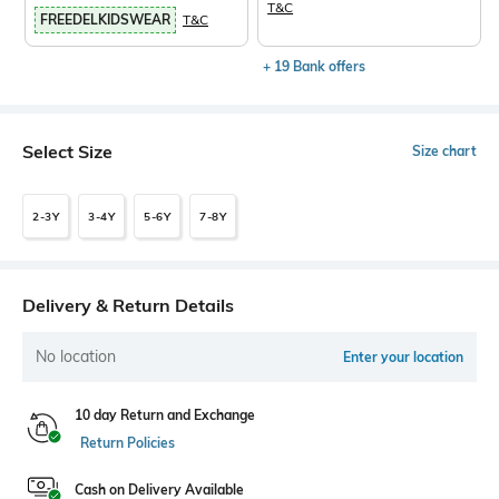
T&C
FREEDELKIDSWEAR
T&C
+ 19 Bank offers
Select Size
Size chart
2-3Y
3-4Y
5-6Y
7-8Y
Delivery & Return Details
No location
Enter your location
10 day Return and Exchange
Return Policies
Cash on Delivery Available