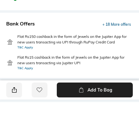
Bank Offers
+ 18 More offers
Flat Rs150 cashback in the form of Jewels on the Jupiter App for
new users transacting via UPI through RuPay Credit Card
T&C Apply
Flat Rs15 cashback in the form of Jewels on the Jupiter App for
new users transacting via Jupiter UPI
T&C Apply
Add To Bag
PRODUCT DETAILS
Fit Type
Package Contains
Regular Fit
1 shorts