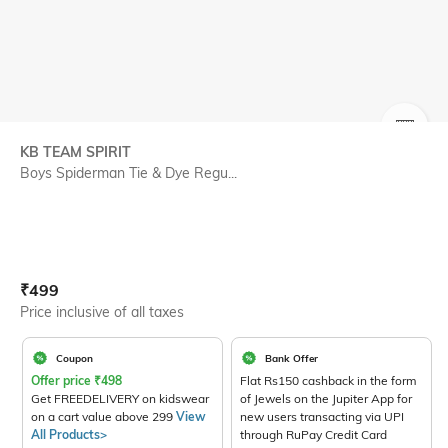
SIZE
KB TEAM SPIRIT
Boys Spiderman Tie & Dye Regu...
Current Offer Price:
Actual Price:
₹
499
Price inclusive of all taxes
Coupon
Bank Offer
Offer price
₹
498
Flat Rs150 cashback in the form
Get FREEDELIVERY on kidswear
of Jewels on the Jupiter App for
on a cart value above 299
View
new users transacting via UPI
All Products>
through RuPay Credit Card