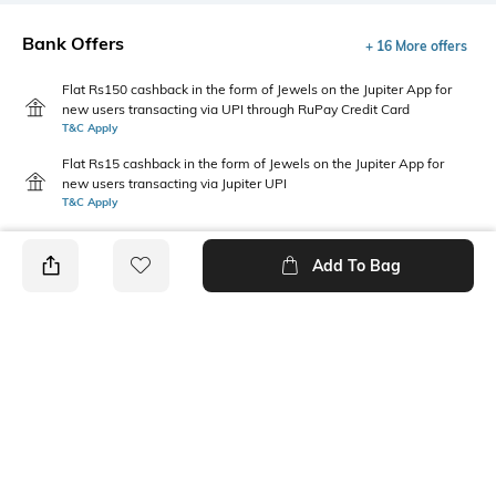
Bank Offers
+ 16 More offers
Flat Rs150 cashback in the form of Jewels on the Jupiter App for
new users transacting via UPI through RuPay Credit Card
T&C Apply
Flat Rs15 cashback in the form of Jewels on the Jupiter App for
new users transacting via Jupiter UPI
T&C Apply
Add To Bag
PRODUCT DETAILS
Package Contains
Wash Care
1 shirt
Machine wash cold
Fabric Composition
Neckline