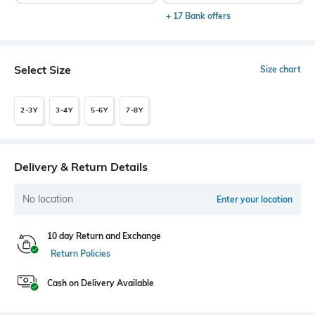
+ 17 Bank offers
Select Size
Size chart
2-3Y
3-4Y
5-6Y
7-8Y
Delivery & Return Details
No location
Enter your location
10 day Return and Exchange
Return Policies
Cash on Delivery Available