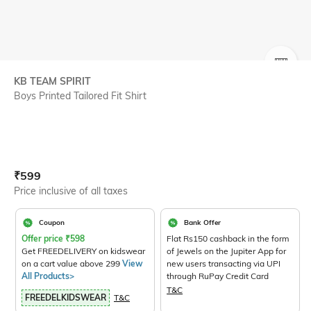
SIZE
KB TEAM SPIRIT
Boys Printed Tailored Fit Shirt
Current Offer Price:
Actual Price:
₹
599
Price inclusive of all taxes
Coupon
Bank Offer
Offer price
₹
598
Flat Rs150 cashback in the form
Get FREEDELIVERY on kidswear
of Jewels on the Jupiter App for
on a cart value above 299
View
new users transacting via UPI
All Products>
through RuPay Credit Card
T&C
FREEDELKIDSWEAR
T&C