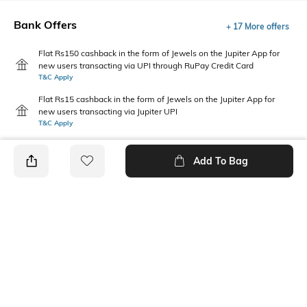
Bank Offers
+ 17 More offers
Flat Rs150 cashback in the form of Jewels on the Jupiter App for
new users transacting via UPI through RuPay Credit Card
T&C Apply
Flat Rs15 cashback in the form of Jewels on the Jupiter App for
new users transacting via Jupiter UPI
T&C Apply
Add To Bag
PRODUCT DETAILS
Fabric
Package Contains
96% cotton, 4% spandex
1 T-shirt
Wash Care
Neckline
Machine wash cold
Round