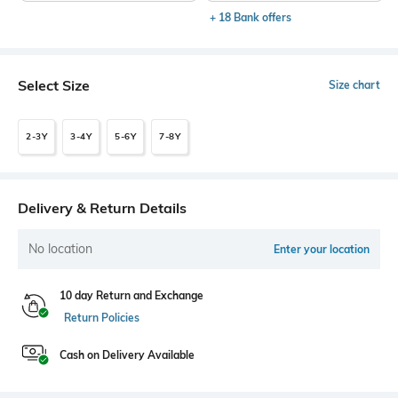
+ 18 Bank offers
Select Size
Size chart
2-3Y
3-4Y
5-6Y
7-8Y
Delivery & Return Details
No location
Enter your location
10 day Return and Exchange
Return Policies
Cash on Delivery Available