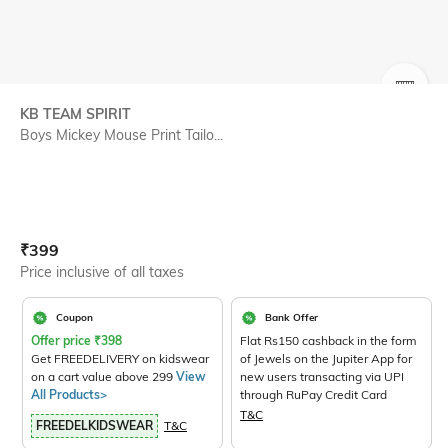
SIZE
KB TEAM SPIRIT
Boys Mickey Mouse Print Tailo...
Current Offer Price:
Actual Price:
₹
399
Price inclusive of all taxes
Coupon
Bank Offer
Offer price
₹
398
Flat Rs150 cashback in the form
Get FREEDELIVERY on kidswear
of Jewels on the Jupiter App for
on a cart value above 299
View
new users transacting via UPI
All Products>
through RuPay Credit Card
T&C
FREEDELKIDSWEAR
T&C