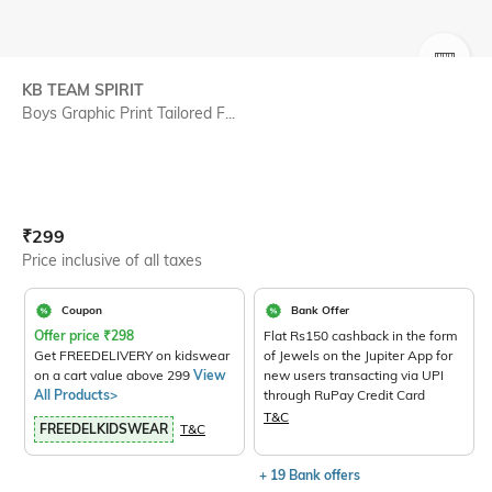
SIZE
KB TEAM SPIRIT
Boys Graphic Print Tailored F...
Current Offer Price:
Actual Price:
₹
299
Price inclusive of all taxes
Coupon
Bank Offer
Offer price
₹
298
Flat Rs150 cashback in the form
Get FREEDELIVERY on kidswear
of Jewels on the Jupiter App for
on a cart value above 299
View
new users transacting via UPI
All Products>
through RuPay Credit Card
T&C
FREEDELKIDSWEAR
T&C
+ 19 Bank offers