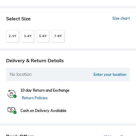
Select Size
Size chart
2-3Y
3-4Y
5-6Y
7-8Y
Delivery & Return Details
No location
Enter your location
10 day Return and Exchange
Return Policies
Cash on Delivery Available