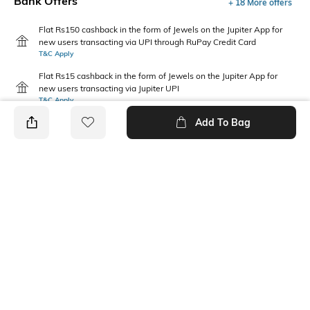
Bank Offers
+ 18 More offers
Flat Rs150 cashback in the form of Jewels on the Jupiter App for
new users transacting via UPI through RuPay Credit Card
T&C Apply
Flat Rs15 cashback in the form of Jewels on the Jupiter App for
new users transacting via Jupiter UPI
T&C Apply
Add To Bag
PRODUCT DETAILS
Package Contains
Wash Care
1 T-shirt
Machine wash cold
Fabric Composition
Neckline
100% Cotton
Round