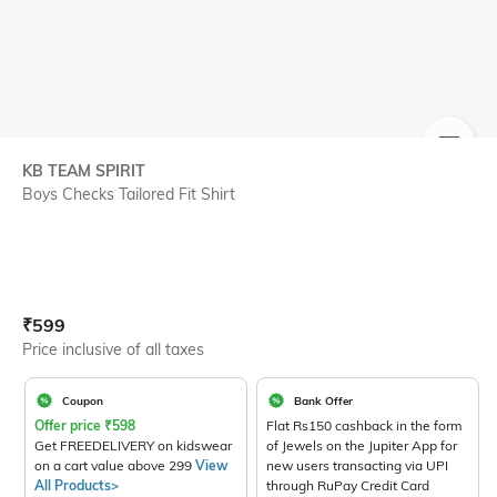
SIZE
KB TEAM SPIRIT
Boys Checks Tailored Fit Shirt
Current Offer Price:
Actual Price:
₹
599
Price inclusive of all taxes
Coupon
Bank Offer
Offer price
₹
598
Flat Rs150 cashback in the form
Get FREEDELIVERY on kidswear
of Jewels on the Jupiter App for
on a cart value above 299
View
new users transacting via UPI
All Products>
through RuPay Credit Card