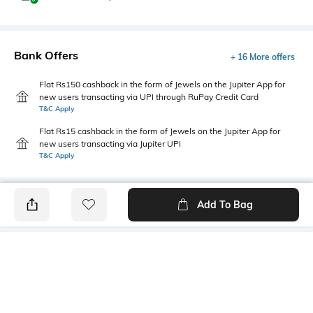
Bank Offers
+ 16 More offers
Flat Rs150 cashback in the form of Jewels on the Jupiter App for
new users transacting via UPI through RuPay Credit Card
T&C Apply
Flat Rs15 cashback in the form of Jewels on the Jupiter App for
new users transacting via Jupiter UPI
T&C Apply
Add To Bag
PRODUCT DETAILS
Package Contains
Wash Care
1 shirt
Machine wash