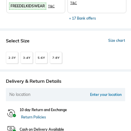
T&C
FREEDELKIDSWEAR
T&C
+ 17 Bank offers
Select Size
Size chart
2-3Y
3-4Y
5-6Y
7-8Y
Delivery & Return Details
No location
Enter your location
10 day Return and Exchange
Return Policies
Cash on Delivery Available